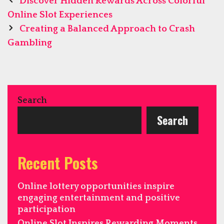
Post
Discover Hidden Rewards Across Colorful
navigation
Online Slot Experiences
Creating a Balanced Approach to Crash
Gambling
Search
Search
Recent Posts
Online lottery opportunities inspire
engaging entertainment and positive
participation
Online Slot Inspires Rewarding Moments