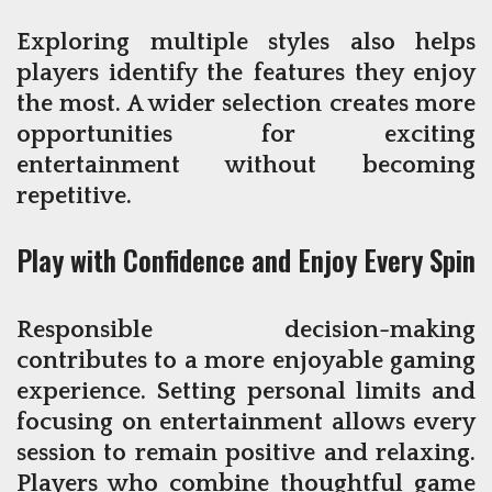
Exploring multiple styles also helps
players identify the features they enjoy
the most. A wider selection creates more
opportunities for exciting
entertainment without becoming
repetitive.
Play with Confidence and Enjoy Every Spin
Responsible decision-making
contributes to a more enjoyable gaming
experience. Setting personal limits and
focusing on entertainment allows every
session to remain positive and relaxing.
Players who combine thoughtful game