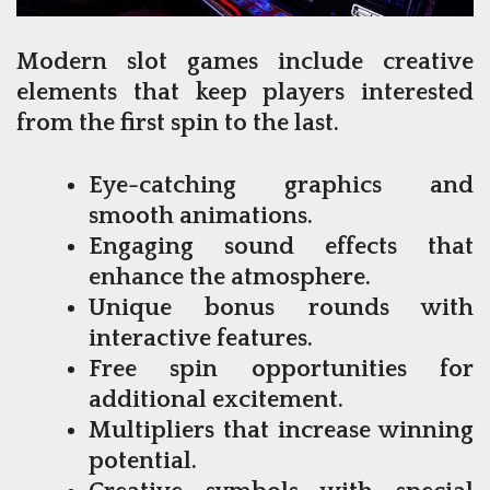
Modern slot games include creative
elements that keep players interested
from the first spin to the last.
Eye-catching graphics and
smooth animations.
Engaging sound effects that
enhance the atmosphere.
Unique bonus rounds with
interactive features.
Free spin opportunities for
additional excitement.
Multipliers that increase winning
potential.