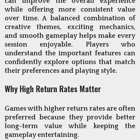
can improve the overall experience
while offering more consistent value
over time. A balanced combination of
creative themes, exciting mechanics,
and smooth gameplay helps make every
session enjoyable. Players who
understand the important features can
confidently explore options that match
their preferences and playing style.
Why High Return Rates Matter
Games with higher return rates are often
preferred because they provide better
long-term value while keeping the
gameplay entertaining.