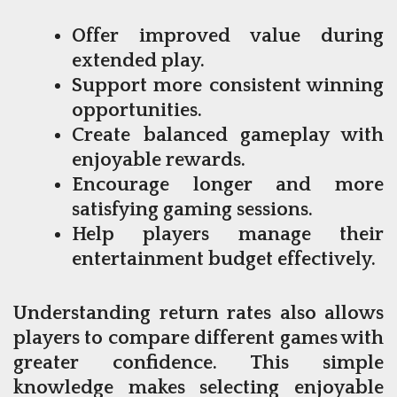
Offer improved value during
extended play.
Support more consistent winning
opportunities.
Create balanced gameplay with
enjoyable rewards.
Encourage longer and more
satisfying gaming sessions.
Help players manage their
entertainment budget effectively.
Understanding return rates also allows
players to compare different games with
greater confidence. This simple
knowledge makes selecting enjoyable