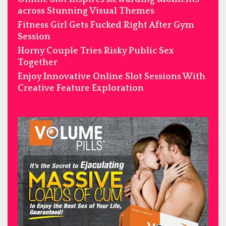
across Stunning Visual Themes
Fitness Girl Gets Fucked Right After Gym
Session
Horny Couple Tries Risky Public Sex
Together
Enjoy Innovative Online Slot Sessions With
Creative Feature Exploration