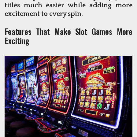
titles much easier while adding more
excitement to every spin.
Features That Make Slot Games More
Exciting