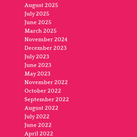
August 2025
July 2025
June 2025
March 2025
November 2024
December 2023
July 2023
June 2023
May 2023
November 2022
October 2022
September 2022
August 2022
July 2022
June 2022
April 2022