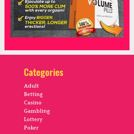
Categories
Adult
Betting
Casino
Gambling
Lottery
Poker