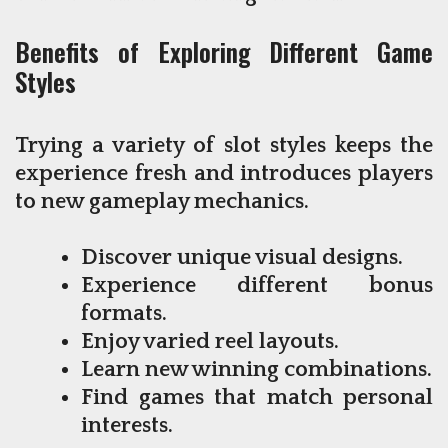
Benefits of Exploring Different Game
Styles
Trying a variety of slot styles keeps the
experience fresh and introduces players
to new gameplay mechanics.
Discover unique visual designs.
Experience different bonus
formats.
Enjoy varied reel layouts.
Learn new winning combinations.
Find games that match personal
interests.