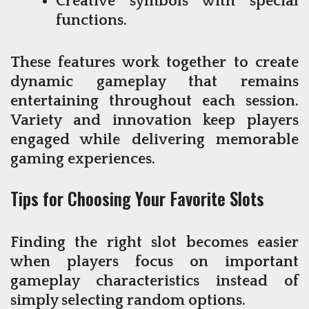
Creative symbols with special
functions.
These features work together to create
dynamic gameplay that remains
entertaining throughout each session.
Variety and innovation keep players
engaged while delivering memorable
gaming experiences.
Tips for Choosing Your Favorite Slots
Finding the right slot becomes easier
when players focus on important
gameplay characteristics instead of
simply selecting random options.