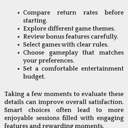
Compare return rates before
starting.
Explore different game themes.
Review bonus features carefully.
Select games with clear rules.
Choose gameplay that matches
your preferences.
Set a comfortable entertainment
budget.
Taking a few moments to evaluate these
details can improve overall satisfaction.
Smart choices often lead to more
enjoyable sessions filled with engaging
features and rewarding moments.