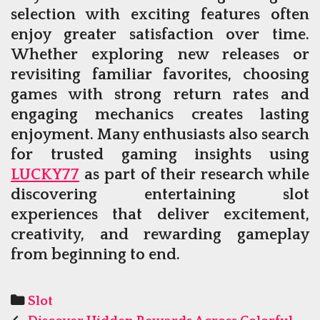
selection with exciting features often
enjoy greater satisfaction over time.
Whether exploring new releases or
revisiting familiar favorites, choosing
games with strong return rates and
engaging mechanics creates lasting
enjoyment. Many enthusiasts also search
for trusted gaming insights using
LUCKY77
as part of their research while
discovering entertaining slot
experiences that deliver excitement,
creativity, and rewarding gameplay
from beginning to end.
Categories
Slot