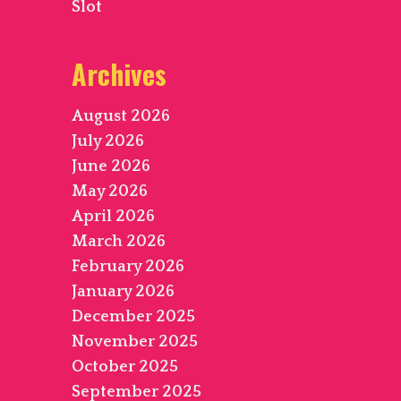
Slot
Archives
August 2026
July 2026
June 2026
May 2026
April 2026
March 2026
February 2026
January 2026
December 2025
November 2025
October 2025
September 2025