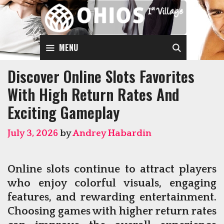
Skip
to
content
SEARCH
MENU
Discover Online Slots Favorites
With High Return Rates And
Exciting Gameplay
July 3, 2026
by
Andrey Habardin
Online slots continue to attract players
who enjoy colorful visuals, engaging
features, and rewarding entertainment.
Choosing games with higher return rates