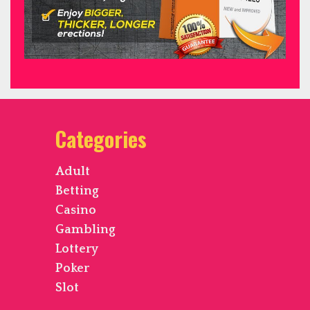
Categories
Adult
Betting
Casino
Gambling
Lottery
Poker
Slot