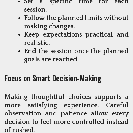
Set a specific time for each
session.
Follow the planned limits without
making changes.
Keep expectations practical and
realistic.
End the session once the planned
goals are reached.
Focus on Smart Decision-Making
Making thoughtful choices supports a
more satisfying experience. Careful
observation and patience allow every
decision to feel more controlled instead
of rushed.