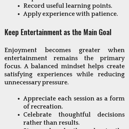
Record useful learning points.
Apply experience with patience.
Keep Entertainment as the Main Goal
Enjoyment becomes greater when
entertainment remains the primary
focus. A balanced mindset helps create
satisfying experiences while reducing
unnecessary pressure.
Appreciate each session as a form
of recreation.
Celebrate thoughtful decisions
rather than results.