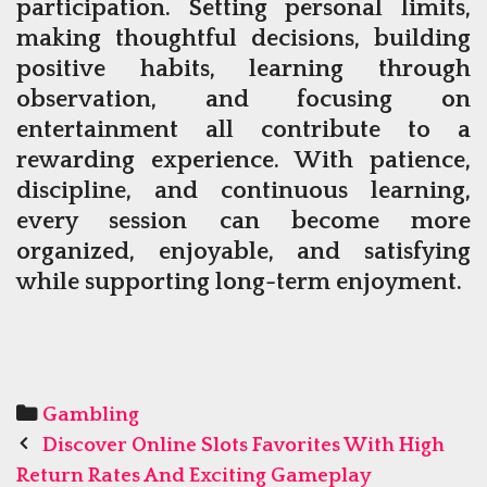
participation. Setting personal limits,
making thoughtful decisions, building
positive habits, learning through
observation, and focusing on
entertainment all contribute to a
rewarding experience. With patience,
discipline, and continuous learning,
every session can become more
organized, enjoyable, and satisfying
while supporting long-term enjoyment.
Categories
Gambling
Post
Discover Online Slots Favorites With High
navigation
Return Rates And Exciting Gameplay