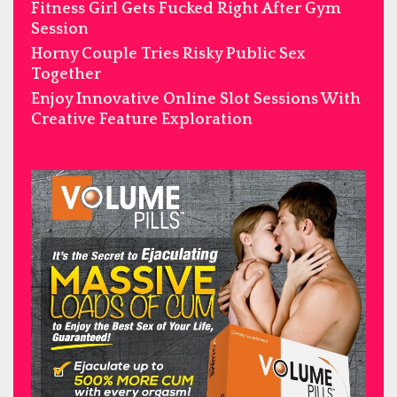
Fitness Girl Gets Fucked Right After Gym
Session
Horny Couple Tries Risky Public Sex
Together
Enjoy Innovative Online Slot Sessions With
Creative Feature Exploration