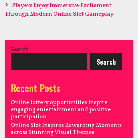
Players Enjoy Immersive Excitement
Through Modern Online Slot Gameplay
Search
Search
Recent Posts
Online lottery opportunities inspire
engaging entertainment and positive
participation
Online Slot Inspires Rewarding Moments
across Stunning Visual Themes