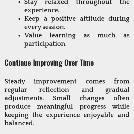
Stay relaxed throughout the
experience.
Keep a positive attitude during
every session.
Value learning as much as
participation.
Continue Improving Over Time
Steady improvement comes from
regular reflection and gradual
adjustments. Small changes often
produce meaningful progress while
keeping the experience enjoyable and
balanced.