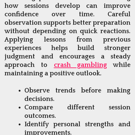
how sessions develop can improve
confidence over time. Careful
observation supports better preparation
without depending on quick reactions.
Applying lessons from previous
experiences helps build stronger
judgment and encourages a steady
approach to
crash gambling
while
maintaining a positive outlook.
Observe trends before making
decisions.
Compare different session
outcomes.
Identify personal strengths and
improvements.