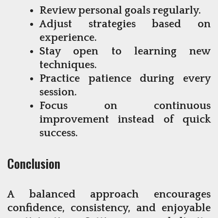
Review personal goals regularly.
Adjust strategies based on
experience.
Stay open to learning new
techniques.
Practice patience during every
session.
Focus on continuous
improvement instead of quick
success.
Conclusion
A balanced approach encourages
confidence, consistency, and enjoyable