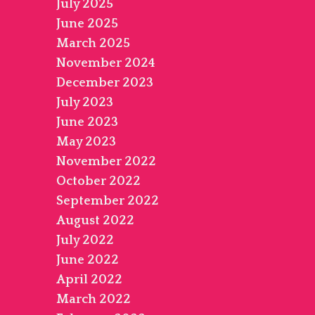
July 2025
June 2025
March 2025
November 2024
December 2023
July 2023
June 2023
May 2023
November 2022
October 2022
September 2022
August 2022
July 2022
June 2022
April 2022
March 2022