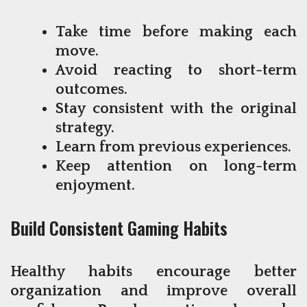
Take time before making each
move.
Avoid reacting to short-term
outcomes.
Stay consistent with the original
strategy.
Learn from previous experiences.
Keep attention on long-term
enjoyment.
Build Consistent Gaming Habits
Healthy habits encourage better
organization and improve overall