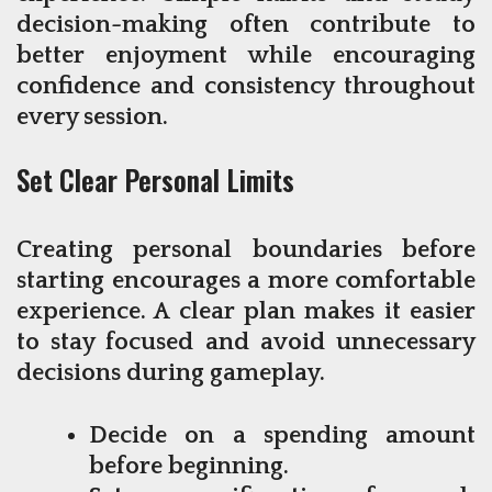
decision-making often contribute to
better enjoyment while encouraging
confidence and consistency throughout
every session.
Set Clear Personal Limits
Creating personal boundaries before
starting encourages a more comfortable
experience. A clear plan makes it easier
to stay focused and avoid unnecessary
decisions during gameplay.
Decide on a spending amount
before beginning.