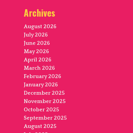
Archives
August 2026
July 2026
June 2026
May 2026
April 2026
March 2026
February 2026
January 2026
December 2025
November 2025
October 2025
September 2025
August 2025