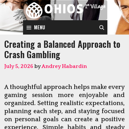
Skip
to
content
SEARCH
MENU
Creating a Balanced Approach to
Crash Gambling
July 5, 2026
by
Andrey Habardin
A thoughtful approach helps make every
gaming session more enjoyable and
organized. Setting realistic expectations,
planning each step, and staying focused
on personal goals can create a positive
experience. Simple habits and steady