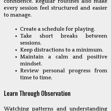
confidence. Regular routines also make
every session feel structured and easier
to manage.
Create a schedule for playing.
Take short breaks between
sessions.
Keep distractions to a minimum.
Maintain a calm and positive
mindset.
Review personal progress from
time to time.
Learn Through Observation
Watching patterns and understanding