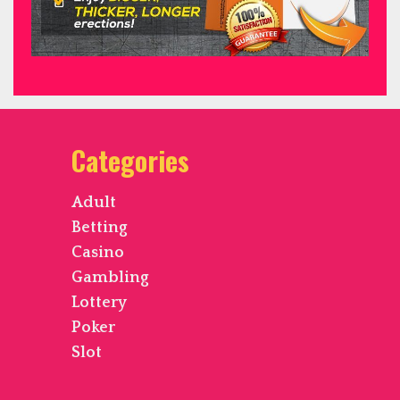
Categories
Adult
Betting
Casino
Gambling
Lottery
Poker
Slot