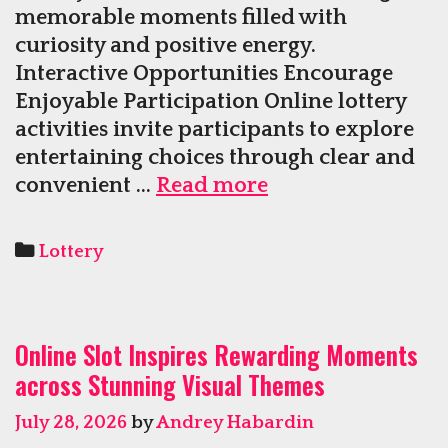
memorable moments filled with
curiosity and positive energy.
Interactive Opportunities Encourage
Enjoyable Participation Online lottery
activities invite participants to explore
entertaining choices through clear and
Online
convenient …
Read more
lottery
opportunities
Categories
Lottery
inspire
engaging
entertainment
Online Slot Inspires Rewarding Moments
and
across Stunning Visual Themes
positive
participation
July 28, 2026
by
Andrey Habardin