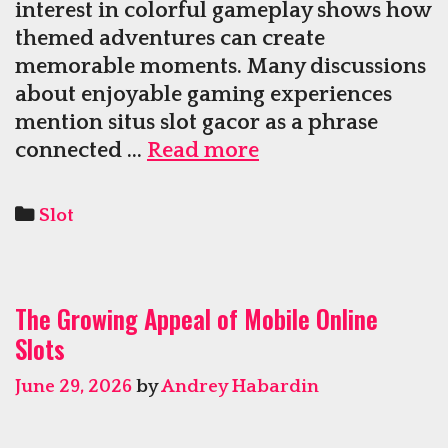
interest in colorful gameplay shows how
themed adventures can create
memorable moments. Many discussions
about enjoyable gaming experiences
mention situs slot gacor as a phrase
Vibrant
connected …
Read more
Themes
Define
Categories
Slot
Every
Online
Slot
The Growing Appeal of Mobile Online
Gaming
Slots
Session
June 29, 2026
by
Andrey Habardin