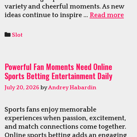
variety and cheerful moments. As new
Onl
ideas continue to inspire …
Read more
Slot
Crea
Categories
Slot
Joyf
Mom
thr
Powerful Fan Moments Need Online
Crea
Sports Betting Entertainment Daily
The
Des
July 20, 2026
by
Andrey Habardin
Sports fans enjoy memorable
experiences when passion, excitement,
and match connections come together.
Online sports betting adds an engaging