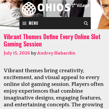
Skip
to
content
SEARCH
MENU
Vibrant Themes Define Every Online Slot
Gaming Session
July 15, 2026
by
Andrey Habardin
Vibrant themes bring creativity,
excitement, and visual appeal to every
online slot gaming session. Players often
enjoy experiences that combine
imaginative designs, engaging features,
and entertaining concepts. The growing