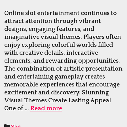
Online slot entertainment continues to
attract attention through vibrant
designs, engaging features, and
imaginative visual themes. Players often
enjoy exploring colorful worlds filled
with creative details, interactive
elements, and rewarding opportunities.
The combination of artistic presentation
and entertaining gameplay creates
memorable experiences that encourage
excitement and discovery. Stunning
Visual Themes Create Lasting Appeal
Online
One of …
Read more
Slot
Inspires
Categories
Slot