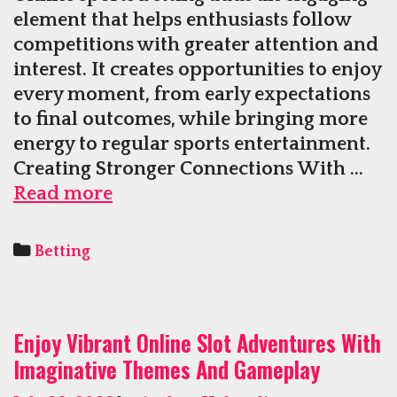
element that helps enthusiasts follow
competitions with greater attention and
interest. It creates opportunities to enjoy
every moment, from early expectations
to final outcomes, while bringing more
energy to regular sports entertainment.
Creating Stronger Connections With …
Powerful
Read more
Fan
Moments
Categories
Betting
Need
Online
Sports
Enjoy Vibrant Online Slot Adventures With
Betting
Imaginative Themes And Gameplay
Entertainment
Daily