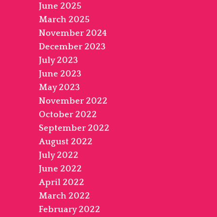
June 2025
March 2025
November 2024
December 2023
July 2023
June 2023
May 2023
November 2022
October 2022
September 2022
August 2022
July 2022
June 2022
April 2022
March 2022
February 2022