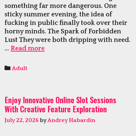
something far more dangerous. One
sticky summer evening, the idea of
fucking in public finally took over their
horny minds. The Spark of Forbidden
Lust They were both dripping with need.
Horny
…
Read more
Couple
Tries
Categories
Adult
Risky
Public
Sex
Enjoy Innovative Online Slot Sessions
Together
With Creative Feature Exploration
July 22, 2026
by
Andrey Habardin