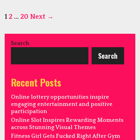
Moments
Post
Filled
1
2
…
20
Next →
navigation
With
Sporting
Entertainment
Search
Always
Search
Recent Posts
Online lottery opportunities inspire
engaging entertainment and positive
participation
Online Slot Inspires Rewarding Moments
across Stunning Visual Themes
Fitness Girl Gets Fucked Right After Gym