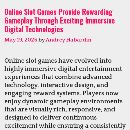
Online
Online Slot Games Provide Rewarding
Slots
Gameplay Through Exciting Immersive
Digital Technologies
May 19, 2026
by
Andrey Habardin
Online slot games have evolved into
highly immersive digital entertainment
experiences that combine advanced
technology, interactive design, and
engaging reward systems. Players now
enjoy dynamic gameplay environments
that are visually rich, responsive, and
designed to deliver continuous
excitement while ensuring a consistently