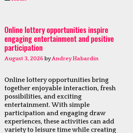
Pace
in
Erotic
Online lottery opportunities inspire
Massage
engaging entertainment and positive
Sessions
participation
August 3, 2026
by
Andrey Habardin
Online lottery opportunities bring
together enjoyable interaction, fresh
possibilities, and exciting
entertainment. With simple
participation and engaging draw
experiences, these activities can add
variety to leisure time while creating