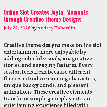
With
Online Slot Creates Joyful Moments
Creative
through Creative Theme Designs
Feature
Exploration
July 22, 2026
by
Andrey Habardin
Creative theme designs make online slot
entertainment more enjoyable by
adding colorful visuals, imaginative
stories, and engaging features. Every
session feels fresh because different
themes introduce exciting characters,
unique backgrounds, and pleasant
animations. These creative elements
transform simple gameplay into an
entertaining experience filled with