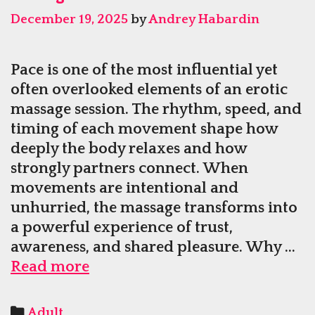
December 19, 2025
by
Andrey Habardin
Pace is one of the most influential yet
often overlooked elements of an erotic
massage session. The rhythm, speed, and
timing of each movement shape how
deeply the body relaxes and how
strongly partners connect. When
movements are intentional and
unhurried, the massage transforms into
a powerful experience of trust,
awareness, and shared pleasure. Why …
The
Read more
Importance
of
Categories
Adult