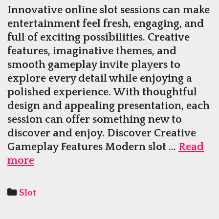
Innovative online slot sessions can make
entertainment feel fresh, engaging, and
full of exciting possibilities. Creative
features, imaginative themes, and
smooth gameplay invite players to
explore every detail while enjoying a
polished experience. With thoughtful
design and appealing presentation, each
session can offer something new to
discover and enjoy. Discover Creative
Gameplay Features Modern slot …
Read
Enjoy
more
Innovative
Online
Categories
Slot
Slot
Sessions