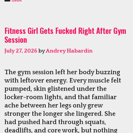
Rewarding
Moments
across
Fitness Girl Gets Fucked Right After Gym
Stunning
Session
Visual
Themes
July 27, 2026
by
Andrey Habardin
The gym session left her body buzzing
with leftover energy. Every muscle felt
pumped, skin glistened under the
locker-room lights, and that familiar
ache between her legs only grew
stronger the longer she lingered. She
had pushed hard through squats,
deadlifts, and core work, but nothing