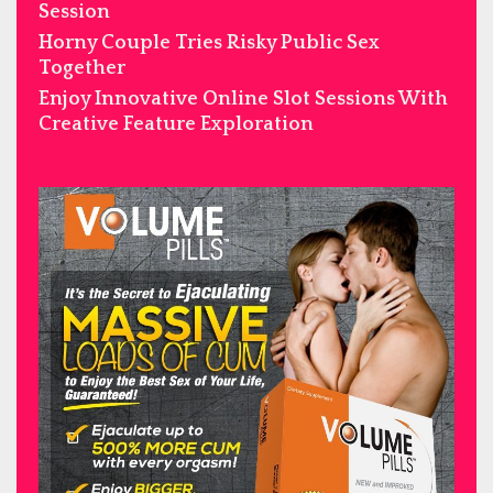
Session
Horny Couple Tries Risky Public Sex
Together
Enjoy Innovative Online Slot Sessions With
Creative Feature Exploration