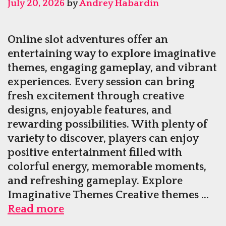
July 20, 2026
by
Andrey Habardin
Online slot adventures offer an
entertaining way to explore imaginative
themes, engaging gameplay, and vibrant
experiences. Every session can bring
fresh excitement through creative
designs, enjoyable features, and
rewarding possibilities. With plenty of
variety to discover, players can enjoy
positive entertainment filled with
colorful energy, memorable moments,
and refreshing gameplay. Explore
Imaginative Themes Creative themes …
Enjoy
Read more
Vibrant