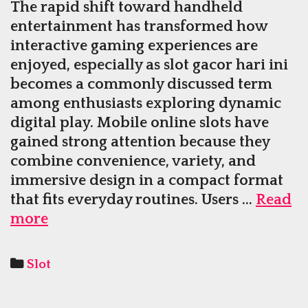
The rapid shift toward handheld
entertainment has transformed how
interactive gaming experiences are
enjoyed, especially as slot gacor hari ini
becomes a commonly discussed term
among enthusiasts exploring dynamic
digital play. Mobile online slots have
gained strong attention because they
combine convenience, variety, and
immersive design in a compact format
that fits everyday routines. Users …
Read
The
more
Growing
Appeal
Categories
Slot
of
Mobile