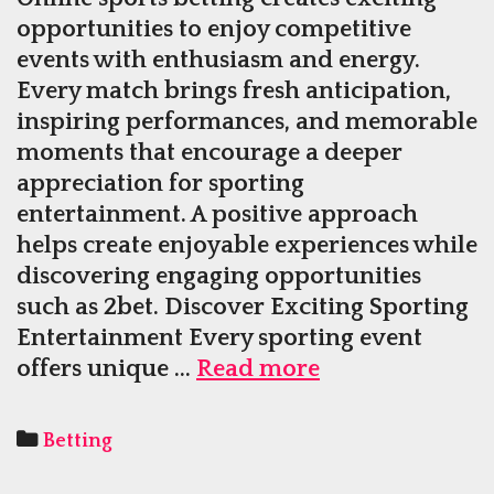
opportunities to enjoy competitive
events with enthusiasm and energy.
Every match brings fresh anticipation,
inspiring performances, and memorable
moments that encourage a deeper
appreciation for sporting
entertainment. A positive approach
helps create enjoyable experiences while
discovering engaging opportunities
such as 2bet. Discover Exciting Sporting
Entertainment Every sporting event
Experience
offers unique …
Read more
Dynamic
Online
Categories
Betting
Sports
Betting