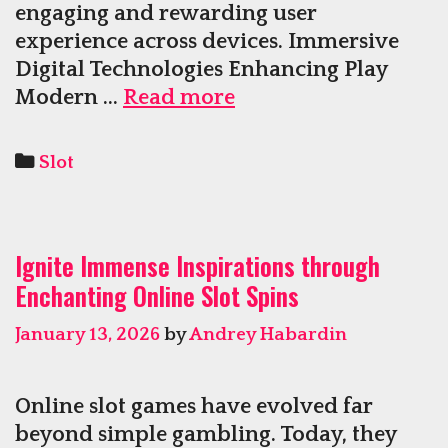
engaging and rewarding user
experience across devices. Immersive
Digital Technologies Enhancing Play
Online
Modern …
Read more
Slot
Games
Categories
Slot
Provide
Rewarding
Gameplay
Ignite Immense Inspirations through
Through
Enchanting Online Slot Spins
Exciting
Immersive
January 13, 2026
by
Andrey Habardin
Digital
Technologies
Online slot games have evolved far
beyond simple gambling. Today, they