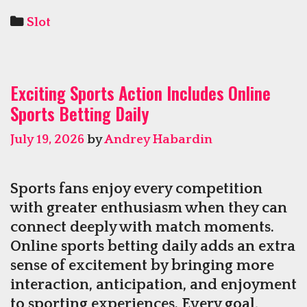
Online
Categories
Slot
Slot
Adventures
With
Exciting Sports Action Includes Online
Imaginative
Sports Betting Daily
Themes
And
July 19, 2026
by
Andrey Habardin
Gameplay
Sports fans enjoy every competition
with greater enthusiasm when they can
connect deeply with match moments.
Online sports betting daily adds an extra
sense of excitement by bringing more
interaction, anticipation, and enjoyment
to sporting experiences. Every goal,