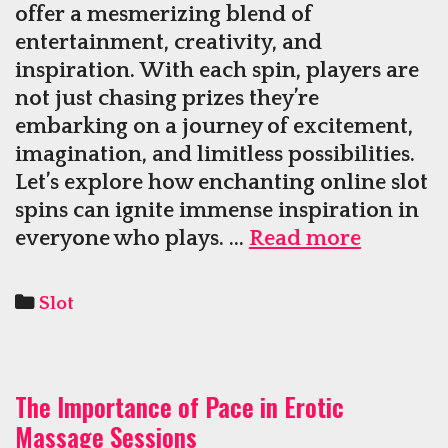
offer a mesmerizing blend of
entertainment, creativity, and
inspiration. With each spin, players are
not just chasing prizes they’re
embarking on a journey of excitement,
imagination, and limitless possibilities.
Let’s explore how enchanting online slot
spins can ignite immense inspiration in
Ignite
everyone who plays. …
Read more
Immens
Inspirat
Categories
Slot
through
Enchant
Online
The Importance of Pace in Erotic
Slot
Massage Sessions
Spins