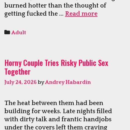
burned hotter than the thought of
Fitness
getting fucked the …
Read more
Girl
Gets
Categories
Adult
Fucked
Right
After
Horny Couple Tries Risky Public Sex
Gym
Together
Session
July 24, 2026
by
Andrey Habardin
The heat between them had been
building for weeks. Late nights filled
with dirty talk and frantic handjobs
under the covers left them craving