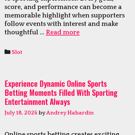
score, and performance can become a
memorable highlight when supporters
follow events with interest and make
Exciting
thoughtful …
Read more
Sports
Action
Categories
Slot
Includes
Online
Sports
Experience Dynamic Online Sports
Betting
Betting Moments Filled With Sporting
Daily
Entertainment Always
July 18, 2026
by
Andrey Habardin
Online sports betting creates exciting