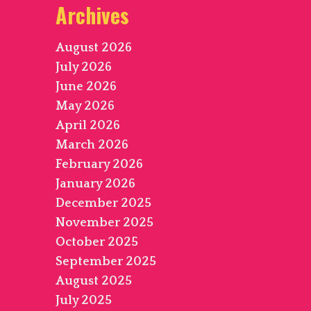
Archives
August 2026
July 2026
June 2026
May 2026
April 2026
March 2026
February 2026
January 2026
December 2025
November 2025
October 2025
September 2025
August 2025
July 2025