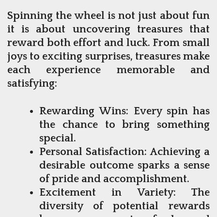
Spinning the wheel is not just about fun
it is about uncovering treasures that
reward both effort and luck. From small
joys to exciting surprises, treasures make
each experience memorable and
satisfying:
Rewarding Wins:
Every spin has
the chance to bring something
special.
Personal Satisfaction:
Achieving a
desirable outcome sparks a sense
of pride and accomplishment.
Excitement in Variety:
The
diversity of potential rewards