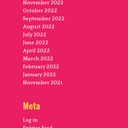
November 2022
October 2022
September 2022
August 2022
July 2022
June 2022
April 2022
March 2022
February 2022
January 2022
November 2021
Meta
Log in