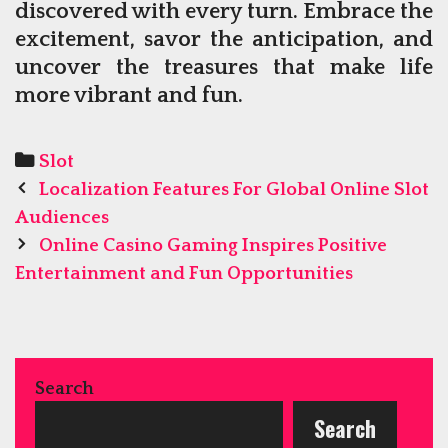
discovered with every turn. Embrace the
excitement, savor the anticipation, and
uncover the treasures that make life
more vibrant and fun.
Categories
Slot
Post
Localization Features For Global Online Slot
navigation
Audiences
Online Casino Gaming Inspires Positive
Entertainment and Fun Opportunities
Search
Search