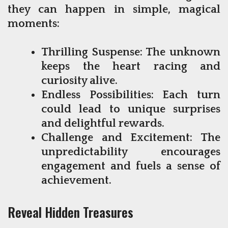
they can happen in simple, magical
moments:
Thrilling Suspense:
The unknown
keeps the heart racing and
curiosity alive.
Endless Possibilities:
Each turn
could lead to unique surprises
and delightful rewards.
Challenge and Excitement:
The
unpredictability encourages
engagement and fuels a sense of
achievement.
Reveal Hidden Treasures