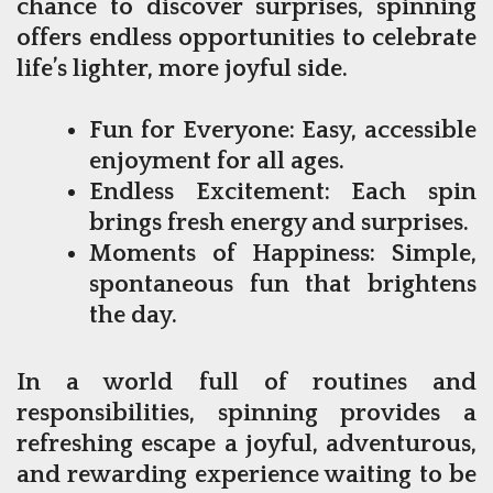
chance to discover surprises, spinning
offers endless opportunities to celebrate
life’s lighter, more joyful side.
Fun for Everyone:
Easy, accessible
enjoyment for all ages.
Endless Excitement:
Each spin
brings fresh energy and surprises.
Moments of Happiness:
Simple,
spontaneous fun that brightens
the day.
In a world full of routines and
responsibilities, spinning provides a
refreshing escape a joyful, adventurous,
and rewarding experience waiting to be