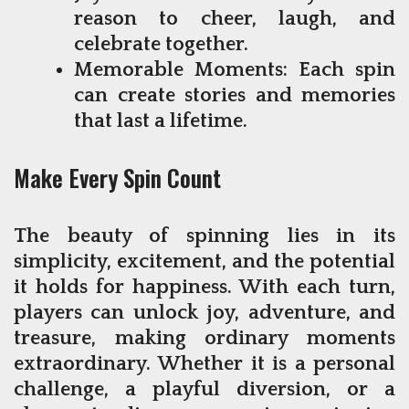
reason to cheer, laugh, and
celebrate together.
Memorable Moments:
Each spin
can create stories and memories
that last a lifetime.
Make Every Spin Count
The beauty of spinning lies in its
simplicity, excitement, and the potential
it holds for happiness. With each turn,
players can unlock joy, adventure, and
treasure, making ordinary moments
extraordinary. Whether it is a personal
challenge, a playful diversion, or a