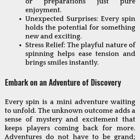
or preparations just pure
enjoyment.
Unexpected Surprises:
Every spin
holds the potential for something
new and exciting.
Stress Relief:
The playful nature of
spinning helps ease tension and
brings smiles instantly.
Embark on an Adventure of Discovery
Every spin is a mini adventure waiting
to unfold. The unknown outcome adds a
sense of mystery and excitement that
keeps players coming back for more.
Adventures do not have to be grand;