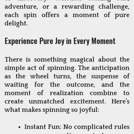
adventure, or a rewarding challenge,
each spin offers a moment of pure
delight.
Experience Pure Joy in Every Moment
There is something magical about the
simple act of spinning. The anticipation
as the wheel turns, the suspense of
waiting for the outcome, and the
moment of realization combine to
create unmatched excitement. Here’s
what makes spinning so joyful:
Instant Fun:
No complicated rules