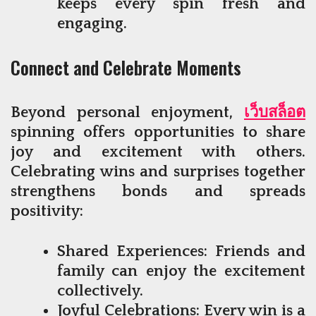
keeps every spin fresh and
engaging.
Connect and Celebrate Moments
Beyond personal enjoyment,
เว็บสล็อต
spinning offers opportunities to share
joy and excitement with others.
Celebrating wins and surprises together
strengthens bonds and spreads
positivity:
Shared Experiences:
Friends and
family can enjoy the excitement
collectively.
Joyful Celebrations:
Every win is a