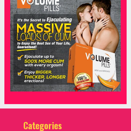
Categories