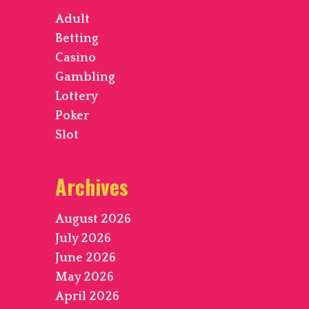
Adult
Betting
Casino
Gambling
Lottery
Poker
Slot
Archives
August 2026
July 2026
June 2026
May 2026
April 2026