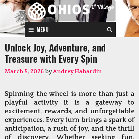
Skip
to
content
SEARCH
MENU
Unlock Joy, Adventure, and
Treasure with Every Spin
March 5, 2026
by
Andrey Habardin
Spinning the wheel is more than just a
playful activity it is a gateway to
excitement, rewards, and unforgettable
experiences. Every turn brings a spark of
anticipation, a rush of joy, and the thrill
of discovery. Whether seeking fun,