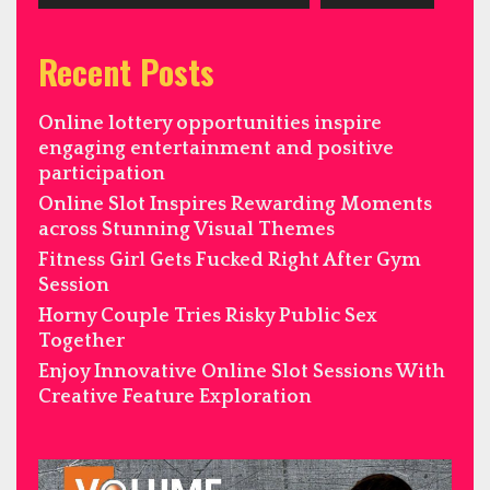
Recent Posts
Online lottery opportunities inspire
engaging entertainment and positive
participation
Online Slot Inspires Rewarding Moments
across Stunning Visual Themes
Fitness Girl Gets Fucked Right After Gym
Session
Horny Couple Tries Risky Public Sex
Together
Enjoy Innovative Online Slot Sessions With
Creative Feature Exploration