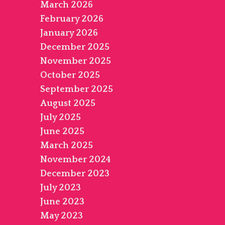
March 2026
February 2026
January 2026
December 2025
November 2025
October 2025
September 2025
August 2025
July 2025
June 2025
March 2025
November 2024
December 2023
July 2023
June 2023
May 2023