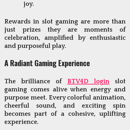
joy.
Rewards in slot gaming are more than
just prizes they are moments of
celebration, amplified by enthusiastic
and purposeful play.
A Radiant Gaming Experience
The brilliance of
BTV4D login
slot
gaming comes alive when energy and
purpose meet. Every colorful animation,
cheerful sound, and exciting spin
becomes part of a cohesive, uplifting
experience.