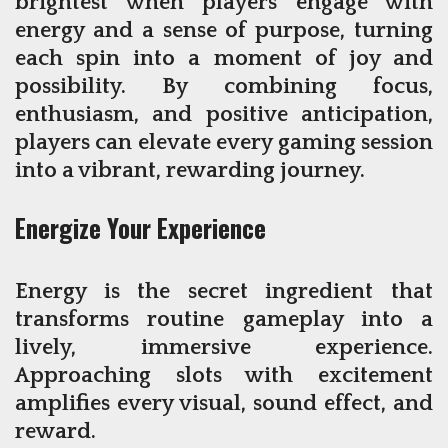
brightest when players engage with
energy and a sense of purpose, turning
each spin into a moment of joy and
possibility. By combining focus,
enthusiasm, and positive anticipation,
players can elevate every gaming session
into a vibrant, rewarding journey.
Energize Your Experience
Energy is the secret ingredient that
transforms routine gameplay into a
lively, immersive experience.
Approaching slots with excitement
amplifies every visual, sound effect, and
reward.