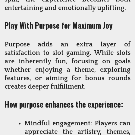
entertaining and emotionally uplifting.
Play With Purpose for Maximum Joy
Purpose adds an extra layer of
satisfaction to slot gaming. While slots
are inherently fun, focusing on goals
whether enjoying a theme, exploring
features, or aiming for bonus rounds
creates deeper fulfillment.
How purpose enhances the experience:
Mindful engagement:
Players can
appreciate the artistry, themes,