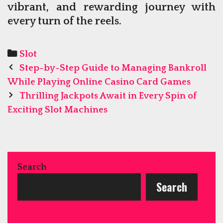
vibrant, and rewarding journey with
every turn of the reels.
Categories
Slot
Post
Step-by-Step Guide to Managing Bankroll
navigation
While Playing Online Casino Card Games
Thrilling Jackpots Await in Every Spin of
Exciting Slot Machines
Search
Search