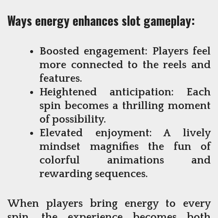
Ways energy enhances slot gameplay:
Boosted engagement:
Players feel
more connected to the reels and
features.
Heightened anticipation:
Each
spin becomes a thrilling moment
of possibility.
Elevated enjoyment:
A lively
mindset magnifies the fun of
colorful animations and
rewarding sequences.
When players bring energy to every
spin, the experience becomes both