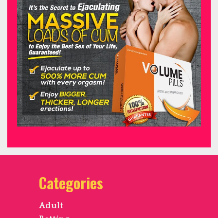
Categories
Adult