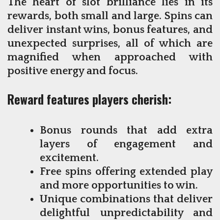
The heart of slot brilliance lies in its
rewards, both small and large. Spins can
deliver instant wins, bonus features, and
unexpected surprises, all of which are
magnified when approached with
positive energy and focus.
Reward features players cherish:
Bonus rounds
that add extra
layers of engagement and
excitement.
Free spins
offering extended play
and more opportunities to win.
Unique combinations
that deliver
delightful unpredictability and