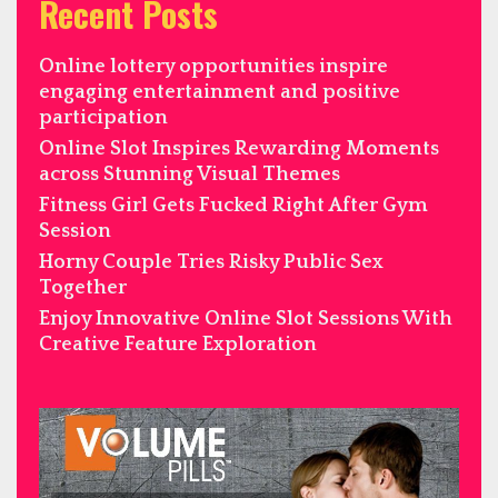
Recent Posts
Online lottery opportunities inspire
engaging entertainment and positive
participation
Online Slot Inspires Rewarding Moments
across Stunning Visual Themes
Fitness Girl Gets Fucked Right After Gym
Session
Horny Couple Tries Risky Public Sex
Together
Enjoy Innovative Online Slot Sessions With
Creative Feature Exploration