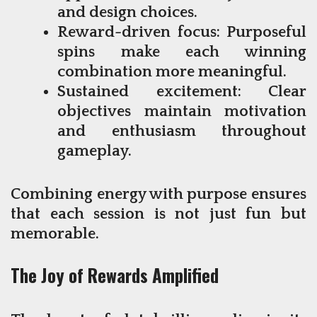
and design choices.
Reward-driven focus:
Purposeful
spins make each winning
combination more meaningful.
Sustained excitement:
Clear
objectives maintain motivation
and enthusiasm throughout
gameplay.
Combining energy with purpose ensures
that each session is not just fun but
memorable.
The Joy of Rewards Amplified