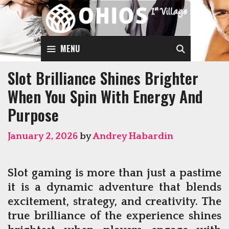
Skip
to
content
SEARCH
MENU
Slot Brilliance Shines Brighter
When You Spin With Energy And
Purpose
January 2, 2026
by
Andrey Habardin
Slot gaming is more than just a pastime
it is a dynamic adventure that blends
excitement, strategy, and creativity. The
true brilliance of the experience shines