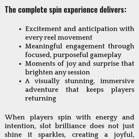
The complete spin experience delivers:
Excitement and anticipation
with
every reel movement
Meaningful engagement
through
focused, purposeful gameplay
Moments of joy and surprise
that
brighten any session
A visually stunning, immersive
adventure
that keeps players
returning
When players spin with energy and
intention, slot brilliance does not just
shine it sparkles, creating a joyful,