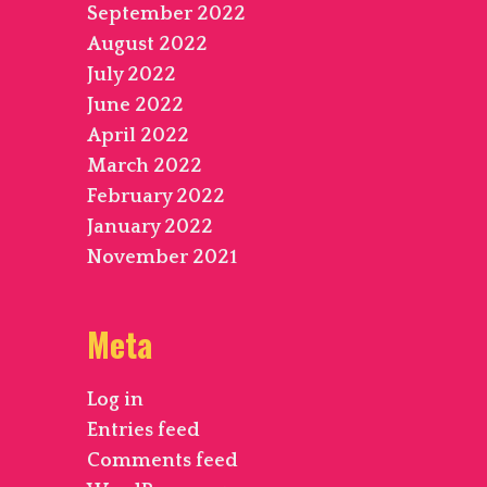
September 2022
August 2022
July 2022
June 2022
April 2022
March 2022
February 2022
January 2022
November 2021
Meta
Log in
Entries feed
Comments feed