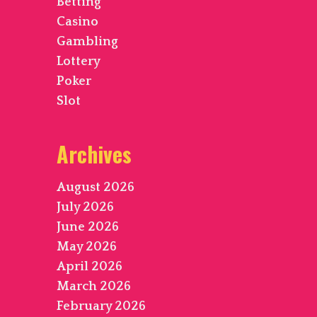
Betting
Casino
Gambling
Lottery
Poker
Slot
Archives
August 2026
July 2026
June 2026
May 2026
April 2026
March 2026
February 2026