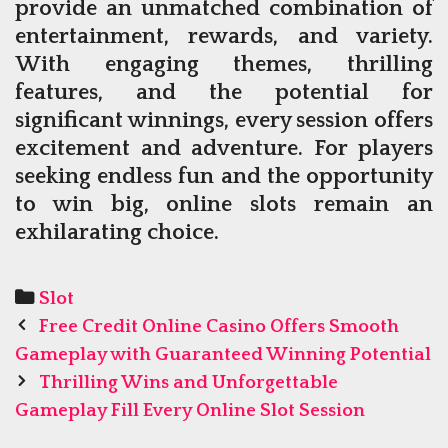
provide an unmatched combination of
entertainment, rewards, and variety.
With engaging themes, thrilling
features, and the potential for
significant winnings, every session offers
excitement and adventure. For players
seeking endless fun and the opportunity
to win big, online slots remain an
exhilarating choice.
Categories
Slot
Post
Free Credit Online Casino Offers Smooth
navigation
Gameplay with Guaranteed Winning Potential
Thrilling Wins and Unforgettable
Gameplay Fill Every Online Slot Session