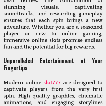
own homes. The combination of
stunning visuals, captivating
soundtracks, and rewarding gameplay
ensures that each spin brings a new
adventure. Whether you are a seasoned
player or new to online gaming,
immersive online slots promise endless
fun and the potential for big rewards.
Unparalleled Entertainment at Your
Fingertips
Modern online
slot777
are designed to
captivate players from the very first
spin. High-quality graphics, cinematic
animations, and engaging storylines