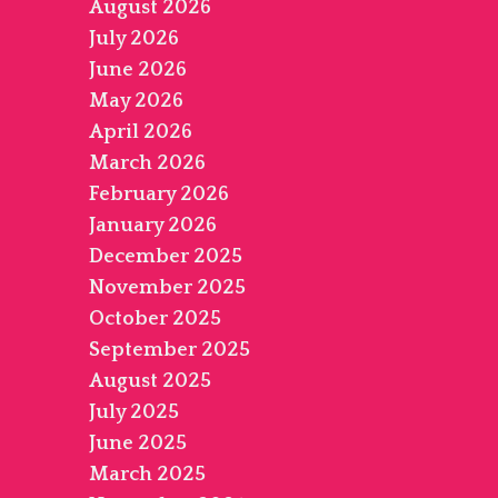
August 2026
July 2026
June 2026
May 2026
April 2026
March 2026
February 2026
January 2026
December 2025
November 2025
October 2025
September 2025
August 2025
July 2025
June 2025
March 2025