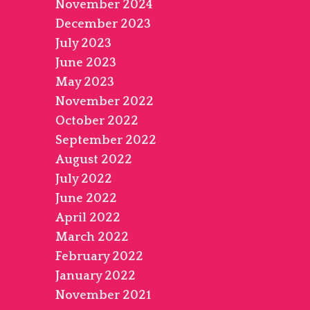
November 2024
December 2023
July 2023
June 2023
May 2023
November 2022
October 2022
September 2022
August 2022
July 2022
June 2022
April 2022
March 2022
February 2022
January 2022
November 2021