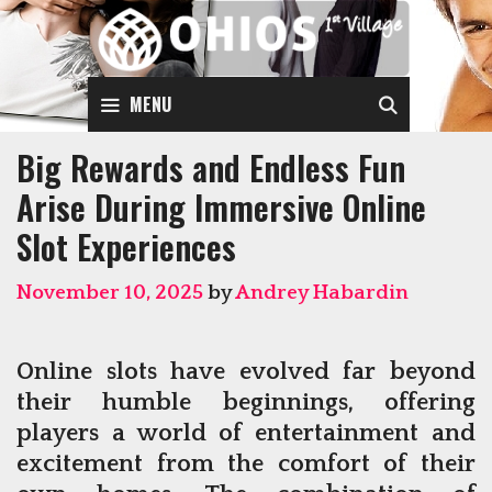
Skip
to
content
SEARCH
MENU
Big Rewards and Endless Fun
Arise During Immersive Online
Slot Experiences
November 10, 2025
by
Andrey Habardin
Online slots have evolved far beyond
their humble beginnings, offering
players a world of entertainment and
excitement from the comfort of their