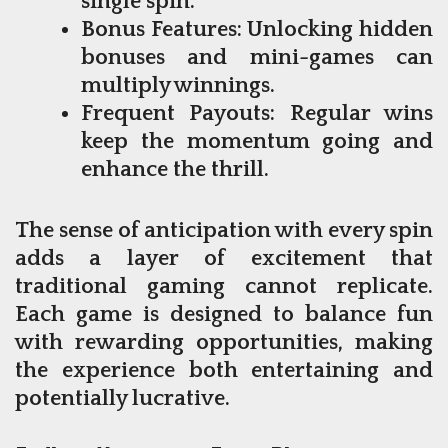
single spin.
Bonus Features
: Unlocking hidden
bonuses and mini-games can
multiply winnings.
Frequent Payouts
: Regular wins
keep the momentum going and
enhance the thrill.
The sense of anticipation with every spin
adds a layer of excitement that
traditional gaming cannot replicate.
Each game is designed to balance fun
with rewarding opportunities, making
the experience both entertaining and
potentially lucrative.