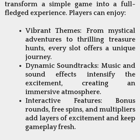
transform a simple game into a full-
fledged experience. Players can enjoy:
Vibrant Themes
: From mystical
adventures to thrilling treasure
hunts, every slot offers a unique
journey.
Dynamic Soundtracks
: Music and
sound effects intensify the
excitement, creating an
immersive atmosphere.
Interactive Features
: Bonus
rounds, free spins, and multipliers
add layers of excitement and keep
gameplay fresh.