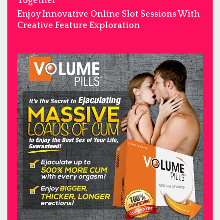
Together
Enjoy Innovative Online Slot Sessions With
Creative Feature Exploration