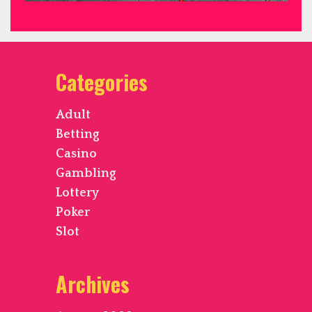
Categories
Adult
Betting
Casino
Gambling
Lottery
Poker
Slot
Archives