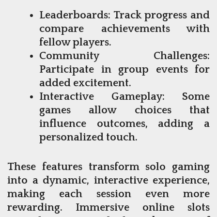
Leaderboards
: Track progress and
compare achievements with
fellow players.
Community Challenges
:
Participate in group events for
added excitement.
Interactive Gameplay
: Some
games allow choices that
influence outcomes, adding a
personalized touch.
These features transform solo gaming
into a dynamic, interactive experience,
making each session even more
rewarding. Immersive online slots