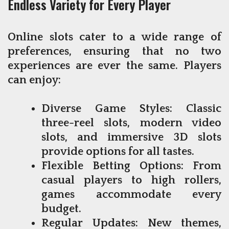
Endless Variety for Every Player
Online slots cater to a wide range of
preferences, ensuring that no two
experiences are ever the same. Players
can enjoy:
Diverse Game Styles
: Classic
three-reel slots, modern video
slots, and immersive 3D slots
provide options for all tastes.
Flexible Betting Options
: From
casual players to high rollers,
games accommodate every
budget.
Regular Updates
: New themes,