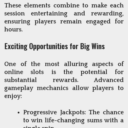
These elements combine to make each
session entertaining and rewarding,
ensuring players remain engaged for
hours.
Exciting Opportunities for Big Wins
One of the most alluring aspects of
online slots is the potential for
substantial rewards. Advanced
gameplay mechanics allow players to
enjoy:
Progressive Jackpots
: The chance
to win life-changing sums with a