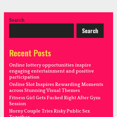
Search
Search
Recent Posts
Online lottery opportunities inspire
engaging entertainment and positive
participation
Online Slot Inspires Rewarding Moments
across Stunning Visual Themes
Fitness Girl Gets Fucked Right After Gym
Session
Horny Couple Tries Risky Public Sex