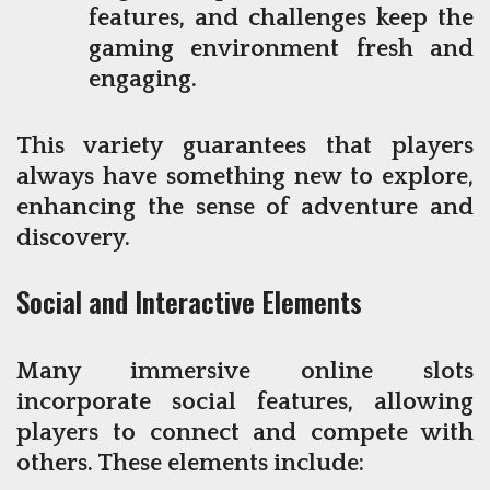
features, and challenges keep the
gaming environment fresh and
engaging.
This variety guarantees that players
always have something new to explore,
enhancing the sense of adventure and
discovery.
Social and Interactive Elements
Many immersive online slots
incorporate social features, allowing
players to connect and compete with
others. These elements include: