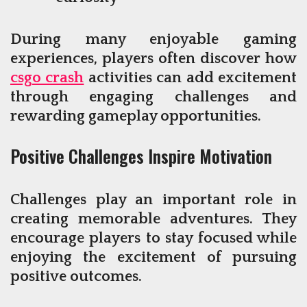
During many enjoyable gaming
experiences, players often discover how
csgo crash
activities can add excitement
through engaging challenges and
rewarding gameplay opportunities.
Positive Challenges Inspire Motivation
Challenges play an important role in
creating memorable adventures. They
encourage players to stay focused while
enjoying the excitement of pursuing
positive outcomes.