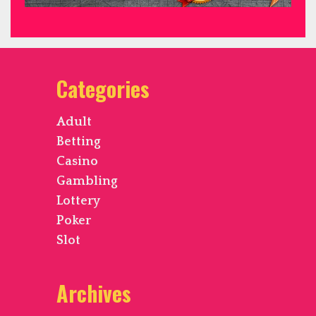
Categories
Adult
Betting
Casino
Gambling
Lottery
Poker
Slot
Archives