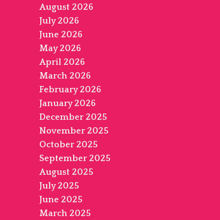
August 2026
July 2026
June 2026
May 2026
April 2026
March 2026
February 2026
January 2026
December 2025
November 2025
October 2025
September 2025
August 2025
July 2025
June 2025
March 2025