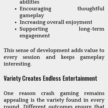
abilities
Encouraging thoughtful
gameplay
Increasing overall enjoyment
Supporting long-term
engagement
This sense of development adds value to
every session and keeps gameplay
interesting.
Variety Creates Endless Entertainment
One reason crash gaming remains
appealing is the variety found in every
round. Different outcomes ensure that