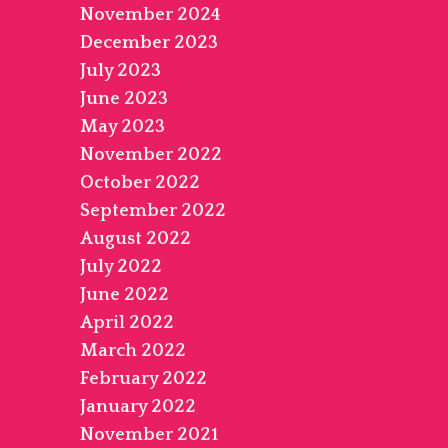
November 2024
December 2023
July 2023
June 2023
May 2023
November 2022
October 2022
September 2022
August 2022
July 2022
June 2022
April 2022
March 2022
February 2022
January 2022
November 2021