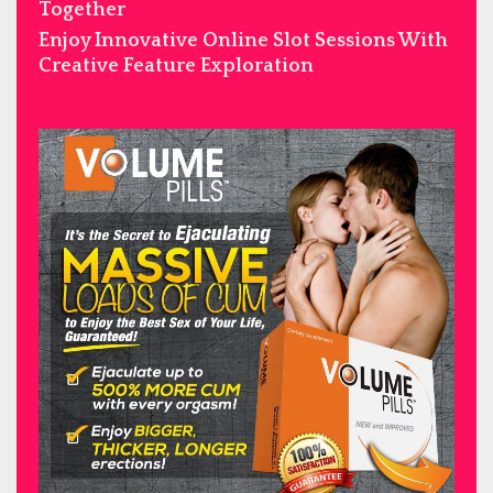
Together
Enjoy Innovative Online Slot Sessions With
Creative Feature Exploration