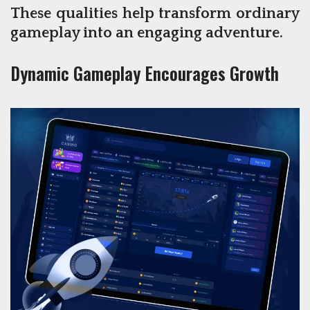
These qualities help transform ordinary
gameplay into an engaging adventure.
Dynamic Gameplay Encourages Growth