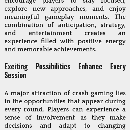
encourage players to stay focused,
explore new approaches, and enjoy
meaningful gameplay moments. The
combination of anticipation, strategy,
and entertainment creates an
experience filled with positive energy
and memorable achievements.
Exciting Possibilities Enhance Every
Session
A major attraction of crash gaming lies
in the opportunities that appear during
every round. Players can experience a
sense of involvement as they make
decisions and adapt to changing