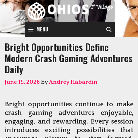
Skip
to
content
SEARCH
MENU
Bright Opportunities Define
Modern Crash Gaming Adventures
Daily
June 15, 2026
by
Andrey Habardin
Bright opportunities continue to make
crash gaming adventures enjoyable,
engaging, and rewarding. Every session
introduces exciting possibilities that