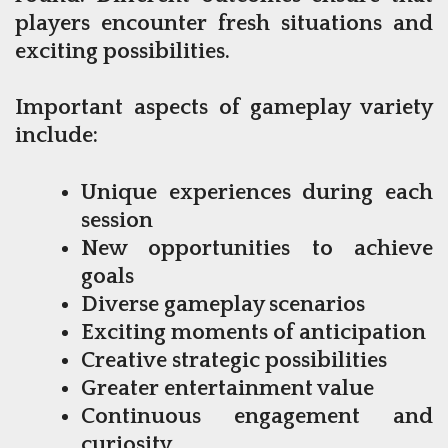
players encounter fresh situations and
exciting possibilities.
Important aspects of gameplay variety
include:
Unique experiences during each
session
New opportunities to achieve
goals
Diverse gameplay scenarios
Exciting moments of anticipation
Creative strategic possibilities
Greater entertainment value
Continuous engagement and
curiosity