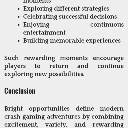
moments
Exploring different strategies
Celebrating successful decisions
Enjoying continuous
entertainment
Building memorable experiences
Such rewarding moments encourage
players to return and continue
exploring new possibilities.
Conclusion
Bright opportunities define modern
crash gaming adventures by combining
excitement, variety, and rewarding