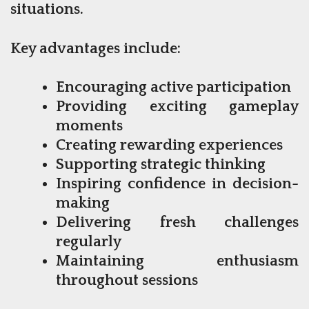
situations.
Key advantages include:
Encouraging active participation
Providing exciting gameplay
moments
Creating rewarding experiences
Supporting strategic thinking
Inspiring confidence in decision-
making
Delivering fresh challenges
regularly
Maintaining enthusiasm
throughout sessions