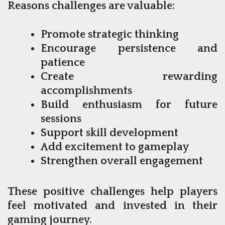
Reasons challenges are valuable:
Promote strategic thinking
Encourage persistence and
patience
Create rewarding
accomplishments
Build enthusiasm for future
sessions
Support skill development
Add excitement to gameplay
Strengthen overall engagement
These positive challenges help players
feel motivated and invested in their
gaming journey.