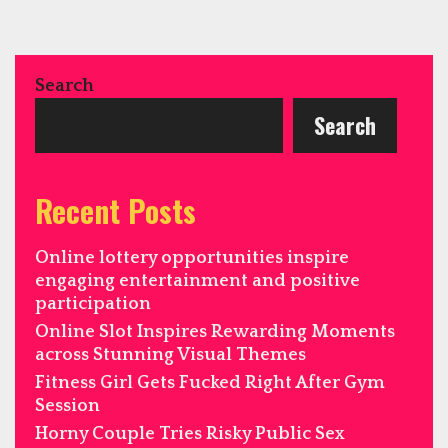
Search
Search
Recent Posts
Online lottery opportunities inspire
engaging entertainment and positive
participation
Online Slot Inspires Rewarding Moments
across Stunning Visual Themes
Fitness Girl Gets Fucked Right After Gym
Session
Horny Couple Tries Risky Public Sex