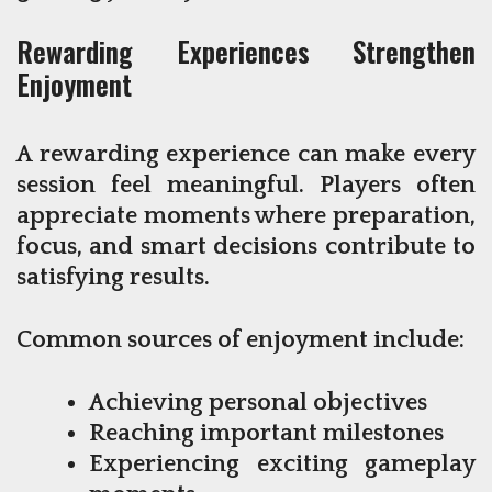
Rewarding Experiences Strengthen
Enjoyment
A rewarding experience can make every
session feel meaningful. Players often
appreciate moments where preparation,
focus, and smart decisions contribute to
satisfying results.
Common sources of enjoyment include:
Achieving personal objectives
Reaching important milestones
Experiencing exciting gameplay