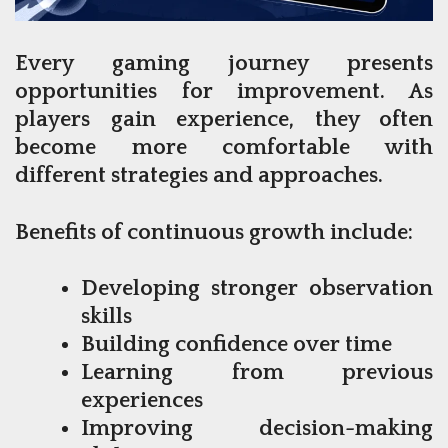
Every gaming journey presents
opportunities for improvement. As
players gain experience, they often
become more comfortable with
different strategies and approaches.
Benefits of continuous growth include:
Developing stronger observation
skills
Building confidence over time
Learning from previous
experiences
Improving decision-making