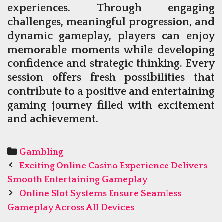
experiences. Through engaging
challenges, meaningful progression, and
dynamic gameplay, players can enjoy
memorable moments while developing
confidence and strategic thinking. Every
session offers fresh possibilities that
contribute to a positive and entertaining
gaming journey filled with excitement
and achievement.
Categories
Gambling
Post
Exciting Online Casino Experience Delivers
navigation
Smooth Entertaining Gameplay
Online Slot Systems Ensure Seamless
Gameplay Across All Devices