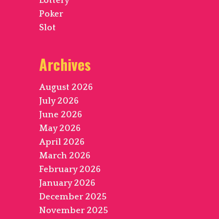
Lottery
Poker
Slot
Archives
August 2026
July 2026
June 2026
May 2026
April 2026
March 2026
February 2026
January 2026
December 2025
November 2025