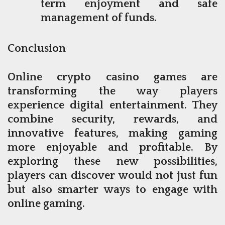
term enjoyment and safe
management of funds.
Conclusion
Online crypto casino games are
transforming the way players
experience digital entertainment. They
combine security, rewards, and
innovative features, making gaming
more enjoyable and profitable. By
exploring these new possibilities,
players can discover would not just fun
but also smarter ways to engage with
online gaming.