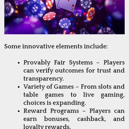
Some innovative elements include:
Provably Fair Systems – Players
can verify outcomes for trust and
transparency.
Variety of Games – From slots and
table games to live gaming,
choices is expanding.
Reward Programs – Players can
earn bonuses, cashback, and
loyalty rewards.