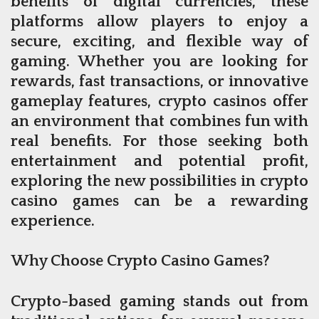
benefits of digital currencies, these
platforms allow players to enjoy a
secure, exciting, and flexible way of
gaming. Whether you are looking for
rewards, fast transactions, or innovative
gameplay features, crypto casinos offer
an environment that combines fun with
real benefits. For those seeking both
entertainment and potential profit,
exploring the new possibilities in crypto
casino games can be a rewarding
experience.
Why Choose Crypto Casino Games?
Crypto-based gaming stands out from