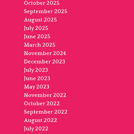
October 2025
September 2025
August 2025
July 2025
June 2025
March 2025
November 2024
December 2023
July 2023
June 2023
May 2023
November 2022
October 2022
September 2022
August 2022
July 2022