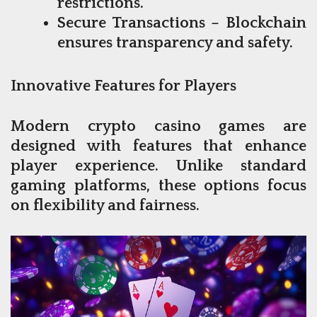
restrictions.
Secure Transactions – Blockchain
ensures transparency and safety.
Innovative Features for Players
Modern crypto casino games are
designed with features that enhance
player experience. Unlike standard
gaming platforms, these options focus
on flexibility and fairness.