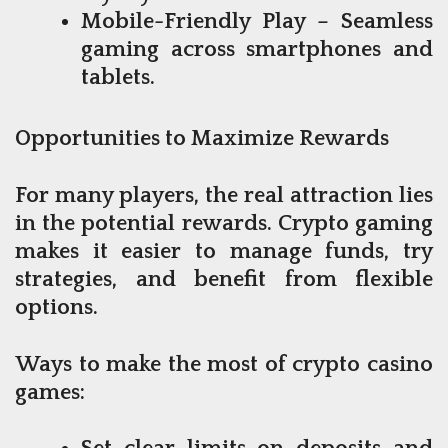
Mobile-Friendly Play – Seamless
gaming across smartphones and
tablets.
Opportunities to Maximize Rewards
For many players, the real attraction lies
in the potential rewards. Crypto gaming
makes it easier to manage funds, try
strategies, and benefit from flexible
options.
Ways to make the most of crypto casino
games: