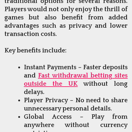
traditional options for several reasons.
Players would not only enjoy the thrill of
games but also benefit from added
advantages such as privacy and lower
transaction costs.
Key benefits include:
Instant Payments – Faster deposits
and
Fast withdrawal betting sites
outside the UK
without long
delays.
Player Privacy – No need to share
unnecessary personal details.
Global Access – Play from
anywhere without currency