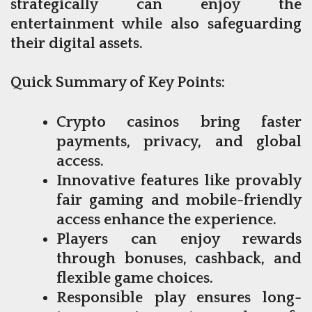
strategically can enjoy the
entertainment while also safeguarding
their digital assets.
Quick Summary of Key Points:
Crypto casinos bring faster
payments, privacy, and global
access.
Innovative features like provably
fair gaming and mobile-friendly
access enhance the experience.
Players can enjoy rewards
through bonuses, cashback, and
flexible game choices.
Responsible play ensures long-