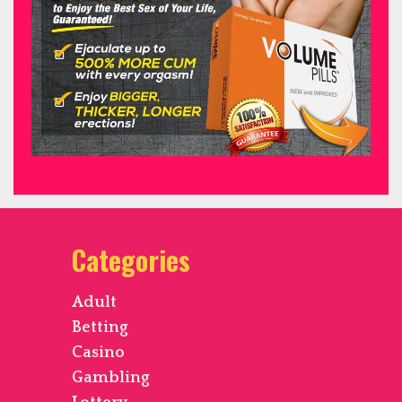
Categories
Adult
Betting
Casino
Gambling