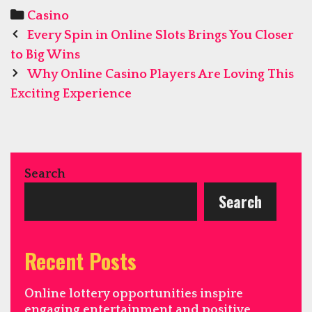
Categories
Casino
Post
Every Spin in Online Slots Brings You Closer
navigation
to Big Wins
Why Online Casino Players Are Loving This
Exciting Experience
Search
Search
Recent Posts
Online lottery opportunities inspire
engaging entertainment and positive