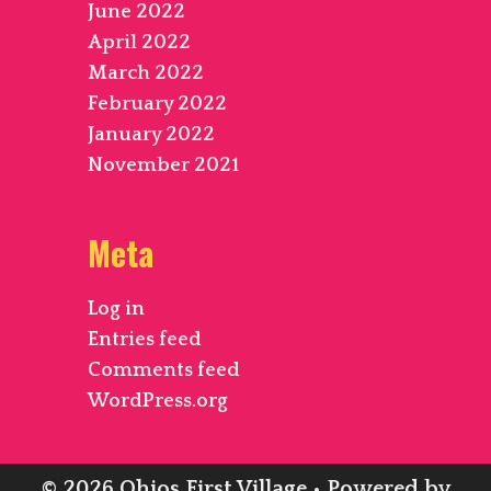
June 2022
April 2022
March 2022
February 2022
January 2022
November 2021
Meta
Log in
Entries feed
Comments feed
WordPress.org
© 2026 Ohios First Village
• Powered by