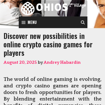
Skip
to
content
SEARCH
MENU
Discover new possibilities in
online crypto casino games for
players
August 20, 2025
by
Andrey Habardin
The world of online gaming is evolving,
and crypto casino games are opening
doors to fresh opportunities for players.
By blending entertainment with the