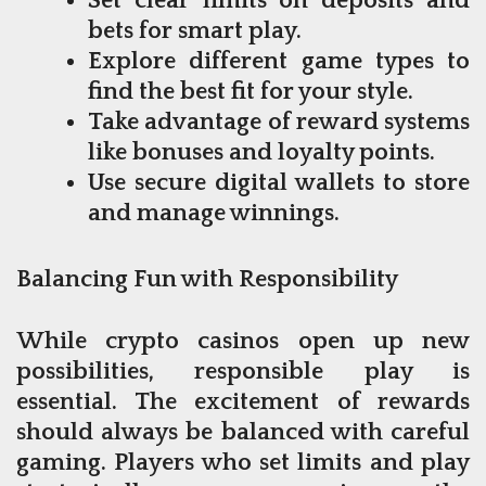
Set clear limits on deposits and
bets for smart play.
Explore different game types to
find the best fit for your style.
Take advantage of reward systems
like bonuses and loyalty points.
Use secure digital wallets to store
and manage winnings.
Balancing Fun with Responsibility
While crypto casinos open up new
possibilities, responsible play is
essential. The excitement of rewards
should always be balanced with careful
gaming. Players who set limits and play