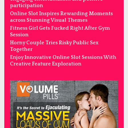
participation
Online Slot Inspires Rewarding Moments
across Stunning Visual Themes
Fitness Girl Gets Fucked Right After Gym
Session
Horny Couple Tries Risky Public Sex
Together
Enjoy Innovative Online Slot Sessions With
Creative Feature Exploration