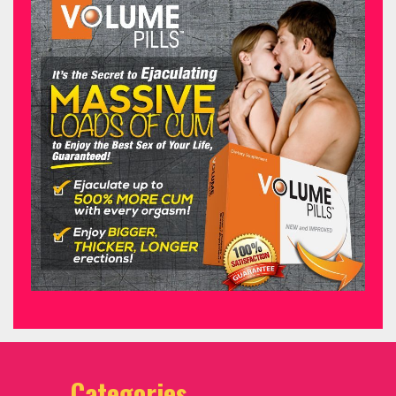
Categories