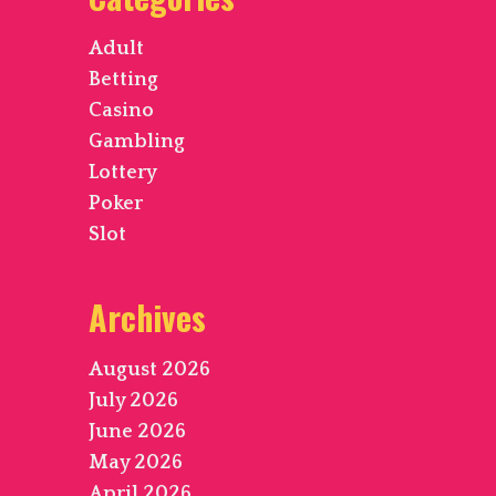
Adult
Betting
Casino
Gambling
Lottery
Poker
Slot
Archives
August 2026
July 2026
June 2026
May 2026
April 2026