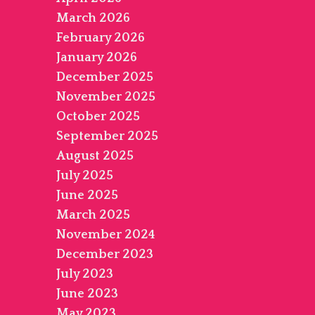
March 2026
February 2026
January 2026
December 2025
November 2025
October 2025
September 2025
August 2025
July 2025
June 2025
March 2025
November 2024
December 2023
July 2023
June 2023
May 2023