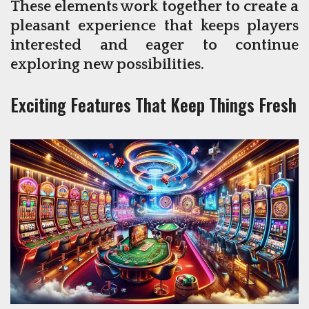
These elements work together to create a
pleasant experience that keeps players
interested and eager to continue
exploring new possibilities.
Exciting Features That Keep Things Fresh