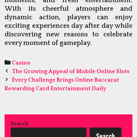
moments, and fresh entertainment.
With its cheerful atmosphere and
dynamic action, players can enjoy
exciting experiences day after day while
discovering new reasons to celebrate
every moment of gameplay.
Categories
Casino
Post
The Growing Appeal of Mobile Online Slots
navigation
Every Challenge Brings Online Baccarat
Rewarding Card Entertainment Daily
Search
Search