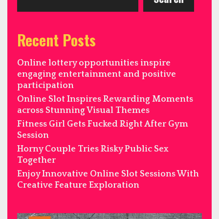
Recent Posts
Online lottery opportunities inspire
engaging entertainment and positive
participation
Online Slot Inspires Rewarding Moments
across Stunning Visual Themes
Fitness Girl Gets Fucked Right After Gym
Session
Horny Couple Tries Risky Public Sex
Together
Enjoy Innovative Online Slot Sessions With
Creative Feature Exploration