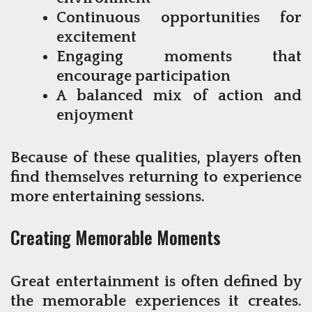
Continuous opportunities for
excitement
Engaging moments that
encourage participation
A balanced mix of action and
enjoyment
Because of these qualities, players often
find themselves returning to experience
more entertaining sessions.
Creating Memorable Moments
Great entertainment is often defined by
the memorable experiences it creates.