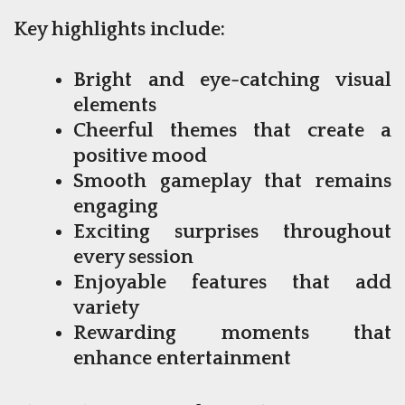
Key highlights include:
Bright and eye-catching visual
elements
Cheerful themes that create a
positive mood
Smooth gameplay that remains
engaging
Exciting surprises throughout
every session
Enjoyable features that add
variety
Rewarding moments that
enhance entertainment