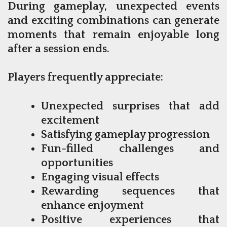
During gameplay, unexpected events
and exciting combinations can generate
moments that remain enjoyable long
after a session ends.
Players frequently appreciate:
Unexpected surprises that add
excitement
Satisfying gameplay progression
Fun-filled challenges and
opportunities
Engaging visual effects
Rewarding sequences that
enhance enjoyment
Positive experiences that