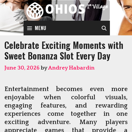
Skip
to
content
SEARCH
MENU
Celebrate Exciting Moments with
Sweet Bonanza Slot Every Day
June 30, 2026
by
Andrey Habardin
Entertainment becomes even more
enjoyable when colorful visuals,
engaging features, and rewarding
experiences come together in one
exciting adventure. Many players
appreciate games that provide a