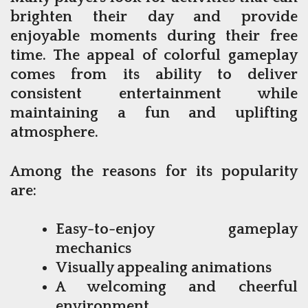
brighten their day and provide
enjoyable moments during their free
time. The appeal of colorful gameplay
comes from its ability to deliver
consistent entertainment while
maintaining a fun and uplifting
atmosphere.
Among the reasons for its popularity
are:
Easy-to-enjoy gameplay
mechanics
Visually appealing animations
A welcoming and cheerful
environment