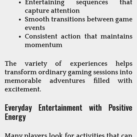
Entertaining sequences that
capture attention
Smooth transitions between game
events
Consistent action that maintains
momentum
The variety of experiences helps
transform ordinary gaming sessions into
memorable adventures filled with
excitement.
Everyday Entertainment with Positive
Energy
Many players look for activities that can