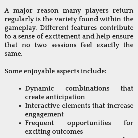
A major reason many players return
regularly is the variety found within the
gameplay. Different features contribute
to a sense of excitement and help ensure
that no two sessions feel exactly the
same.
Some enjoyable aspects include:
Dynamic combinations that
create anticipation
Interactive elements that increase
engagement
Frequent opportunities for
exciting outcomes