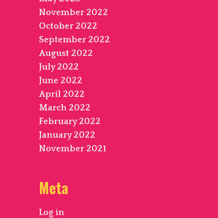
November 2022
October 2022
September 2022
August 2022
July 2022
June 2022
April 2022
March 2022
February 2022
January 2022
November 2021
Meta
Log in