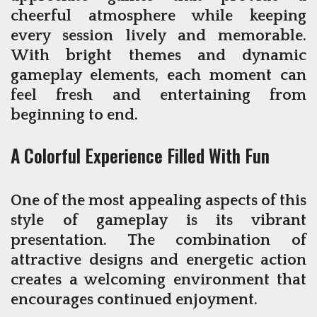
cheerful atmosphere while keeping
every session lively and memorable.
With bright themes and dynamic
gameplay elements, each moment can
feel fresh and entertaining from
beginning to end.
A Colorful Experience Filled With Fun
One of the most appealing aspects of this
style of gameplay is its vibrant
presentation. The combination of
attractive designs and energetic action
creates a welcoming environment that
encourages continued enjoyment.