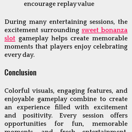
encourage replay value
During many entertaining sessions, the
excitement surrounding
sweet bonanza
slot
gameplay helps create memorable
moments that players enjoy celebrating
every day.
Conclusion
Colorful visuals, engaging features, and
enjoyable gameplay combine to create
an experience filled with excitement
and positivity. Every session offers
opportunities for fun, memorable