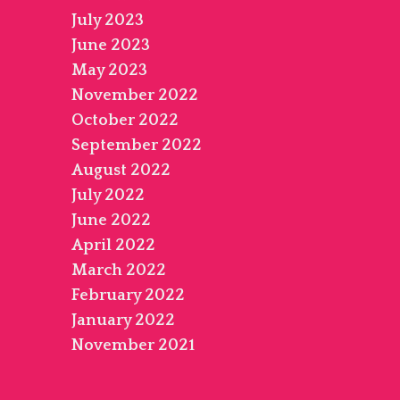
July 2023
June 2023
May 2023
November 2022
October 2022
September 2022
August 2022
July 2022
June 2022
April 2022
March 2022
February 2022
January 2022
November 2021