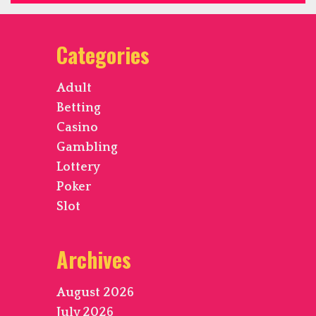
Categories
Adult
Betting
Casino
Gambling
Lottery
Poker
Slot
Archives
August 2026
July 2026