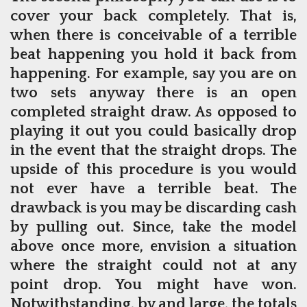
cover your back completely. That is,
when there is conceivable of a terrible
beat happening you hold it back from
happening. For example, say you are on
two sets anyway there is an open
completed straight draw. As opposed to
playing it out you could basically drop
in the event that the straight drops. The
upside of this procedure is you would
not ever have a terrible beat. The
drawback is you may be discarding cash
by pulling out. Since, take the model
above once more, envision a situation
where the straight could not at any
point drop. You might have won.
Notwithstanding, by and large, the totals