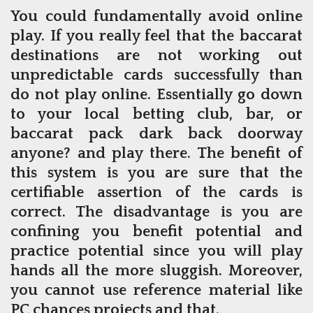
You could fundamentally avoid online
play. If you really feel that the baccarat
destinations are not working out
unpredictable cards successfully than
do not play online. Essentially go down
to your local betting club, bar, or
baccarat pack dark back doorway
anyone? and play there. The benefit of
this system is you are sure that the
certifiable assertion of the cards is
correct. The disadvantage is you are
confining you benefit potential and
practice potential since you will play
hands all the more sluggish. Moreover,
you cannot use reference material like
PC chances projects and that.