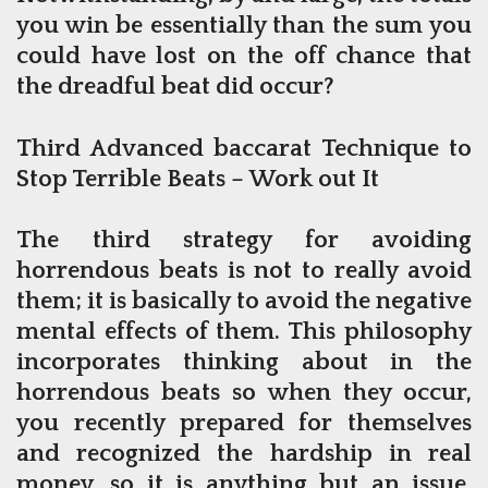
you win be essentially than the sum you
could have lost on the off chance that
the dreadful beat did occur?
Third Advanced baccarat Technique to
Stop Terrible Beats – Work out It
The third strategy for avoiding
horrendous beats is not to really avoid
them; it is basically to avoid the negative
mental effects of them. This philosophy
incorporates thinking about in the
horrendous beats so when they occur,
you recently prepared for themselves
and recognized the hardship in real
money, so it is anything but an issue.