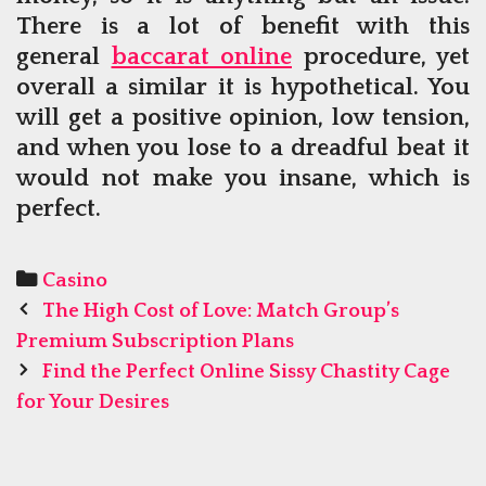
There is a lot of benefit with this
general
baccarat online
procedure, yet
overall a similar it is hypothetical. You
will get a positive opinion, low tension,
and when you lose to a dreadful beat it
would not make you insane, which is
perfect.
Categories
Casino
Post
The High Cost of Love: Match Group’s
navigation
Premium Subscription Plans
Find the Perfect Online Sissy Chastity Cage
for Your Desires