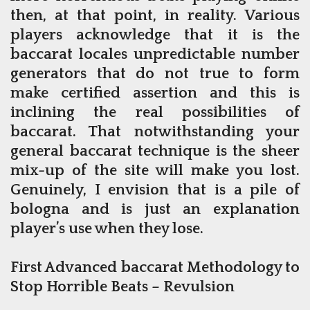
then, at that point, in reality. Various
players acknowledge that it is the
baccarat locales unpredictable number
generators that do not true to form
make certified assertion and this is
inclining the real possibilities of
baccarat. That notwithstanding your
general baccarat technique is the sheer
mix-up of the site will make you lost.
Genuinely, I envision that is a pile of
bologna and is just an explanation
player’s use when they lose.
First Advanced baccarat Methodology to
Stop Horrible Beats – Revulsion