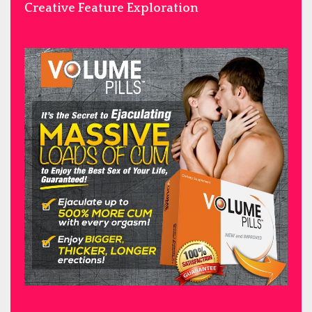
Creative Feature Exploration