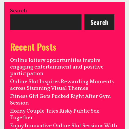
Search
Search
Recent Posts
Online lottery opportunities inspire
engaging entertainment and positive
participation
Online Slot Inspires Rewarding Moments
across Stunning Visual Themes
Fitness Girl Gets Fucked Right After Gym
Session
Horny Couple Tries Risky Public Sex
Together
Enjoy Innovative Online Slot Sessions With