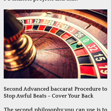
Second Advanced baccarat Procedure to
Stop Awful Beats – Cover Your Back
The second philosophy you can use is to