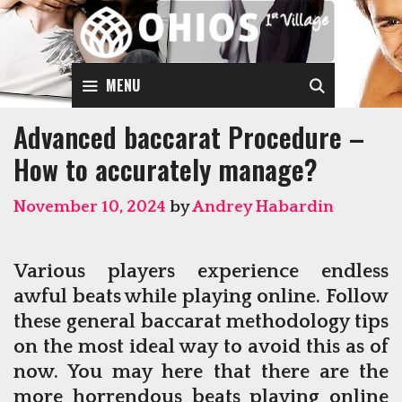
Skip
to
content
SEARCH
MENU
Advanced baccarat Procedure –
How to accurately manage?
November 10, 2024
by
Andrey Habardin
Various players experience endless
awful beats while playing online. Follow
these general baccarat methodology tips
on the most ideal way to avoid this as of
now. You may here that there are the
more horrendous beats playing online