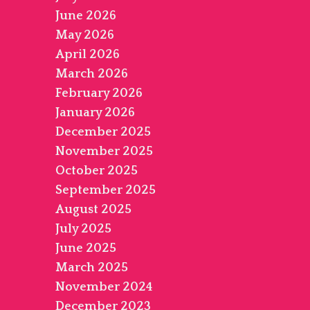
June 2026
May 2026
April 2026
March 2026
February 2026
January 2026
December 2025
November 2025
October 2025
September 2025
August 2025
July 2025
June 2025
March 2025
November 2024
December 2023