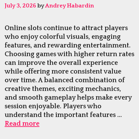
July 3, 2026
by
Andrey Habardin
Online slots continue to attract players
who enjoy colorful visuals, engaging
features, and rewarding entertainment.
Choosing games with higher return rates
can improve the overall experience
while offering more consistent value
over time. A balanced combination of
creative themes, exciting mechanics,
and smooth gameplay helps make every
session enjoyable. Players who
understand the important features …
Discover
Read more
Online