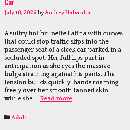
Car
Session
July 10, 2026
by
Andrey Habardin
A sultry hot brunette Latina with curves
that could stop traffic slips into the
passenger seat of a sleek car parked in a
secluded spot. Her full lips part in
anticipation as she eyes the massive
bulge straining against his pants. The
tension builds quickly, hands roaming
freely over her smooth tanned skin
Hot
while she …
Read more
Brunette
Latina
Categories
Adult
Sucks