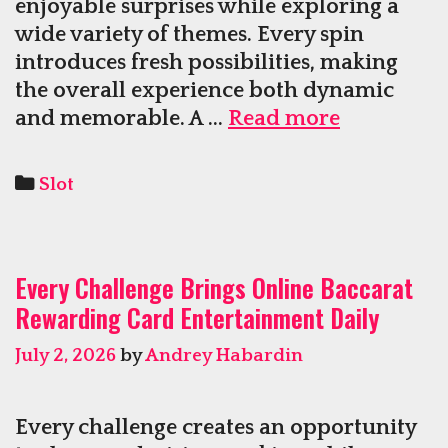
enjoyable surprises while exploring a
wide variety of themes. Every spin
introduces fresh possibilities, making
the overall experience both dynamic
Discover
and memorable. A …
Read more
Hidden
Rewards
Categories
Slot
Across
Colorful
Online
Every Challenge Brings Online Baccarat
Slot
Rewarding Card Entertainment Daily
Experienc
July 2, 2026
by
Andrey Habardin
Every challenge creates an opportunity