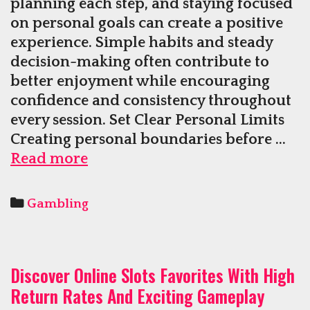
planning each step, and staying focused
on personal goals can create a positive
experience. Simple habits and steady
decision-making often contribute to
better enjoyment while encouraging
confidence and consistency throughout
every session. Set Clear Personal Limits
Creating personal boundaries before …
Creating
Read more
a
Balanced
Categories
Gambling
Approach
to
Crash
Discover Online Slots Favorites With High
Gambling
Return Rates And Exciting Gameplay