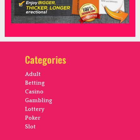
Categories
Adult
Betting
Casino
Gambling
Lottery
Poker
Slot