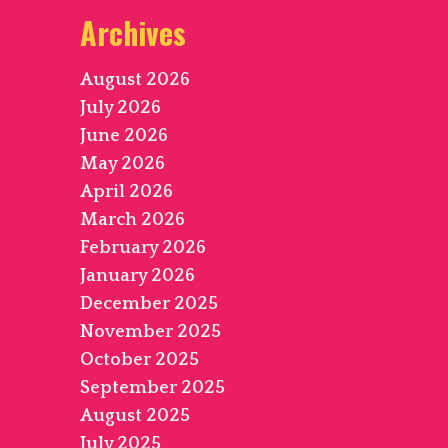
Archives
August 2026
July 2026
June 2026
May 2026
April 2026
March 2026
February 2026
January 2026
December 2025
November 2025
October 2025
September 2025
August 2025
July 2025