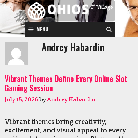
Skip
to
content
SEARCH
MENU
Andrey Habardin
Vibrant Themes Define Every Online Slot
Gaming Session
July 15, 2026
by
Andrey Habardin
Vibrant themes bring creativity,
excitement, and visual appeal to every