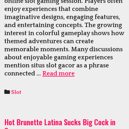
online slot gaming session. Players often
enjoy experiences that combine
imaginative designs, engaging features,
and entertaining concepts. The growing
interest in colorful gameplay shows how
themed adventures can create
memorable moments. Many discussions
about enjoyable gaming experiences
mention situs slot gacor as a phrase
Vibrant
connected …
Read more
Themes
Define
Categories
Slot
Every
Online
Slot
Hot Brunette Latina Sucks Big Cock in
Gaming