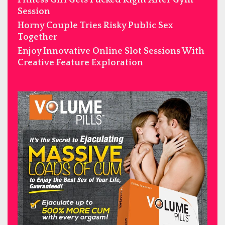
Session
Horny Couple Tries Risky Public Sex
Together
Enjoy Innovative Online Slot Sessions With
Creative Feature Exploration