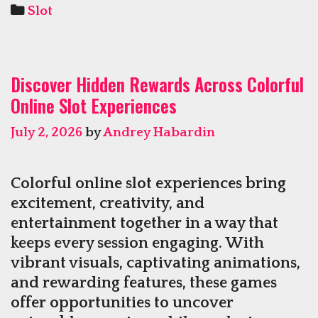
Slots
Categories
Slot
Favorites
With
High
Discover Hidden Rewards Across Colorful
Return
Online Slot Experiences
Rates
And
July 2, 2026
by
Andrey Habardin
Exciting
Gameplay
Colorful online slot experiences bring
excitement, creativity, and
entertainment together in a way that
keeps every session engaging. With
vibrant visuals, captivating animations,
and rewarding features, these games
offer opportunities to uncover