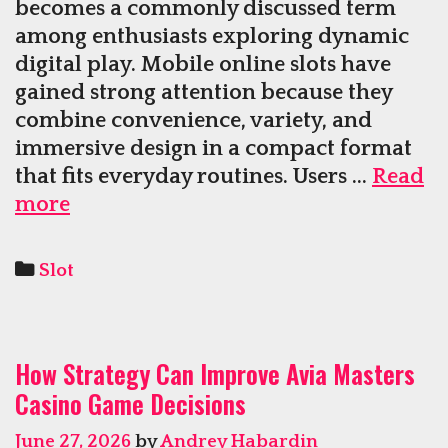
becomes a commonly discussed term
among enthusiasts exploring dynamic
digital play. Mobile online slots have
gained strong attention because they
combine convenience, variety, and
immersive design in a compact format
that fits everyday routines. Users …
Read
The
more
Growing
Appeal
Categories
Slot
of
Mobile
Online
How Strategy Can Improve Avia Masters
Slots
Casino Game Decisions
June 27, 2026
by
Andrey Habardin