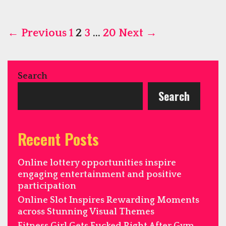
Avia
Masters
Post
Casino
← Previous
1
2
3
…
20
Next →
navigation
Game
Decisions
Search
Search
Recent Posts
Online lottery opportunities inspire
engaging entertainment and positive
participation
Online Slot Inspires Rewarding Moments
across Stunning Visual Themes
Fitness Girl Gets Fucked Right After Gym