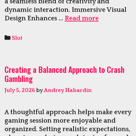
a seamless blend of creativity and
dynamic interaction. Immersive Visual
Players
Design Enhances …
Read more
Enjoy
Immersive
Categories
Slot
Excitement
Through
Modern
Creating a Balanced Approach to Crash
Online
Gambling
Slot
Gameplay
July 5, 2026
by
Andrey Habardin
A thoughtful approach helps make every
gaming session more enjoyable and
organized. Setting realistic expectations,