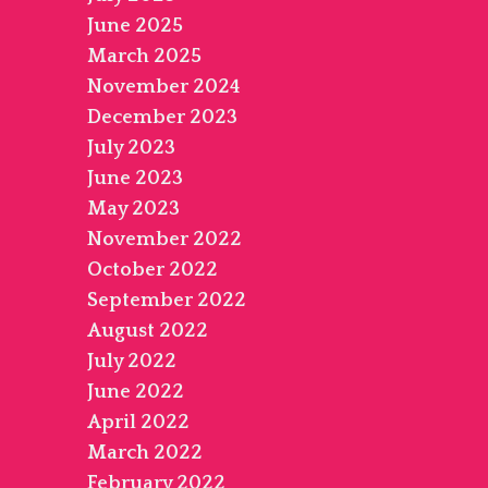
June 2025
March 2025
November 2024
December 2023
July 2023
June 2023
May 2023
November 2022
October 2022
September 2022
August 2022
July 2022
June 2022
April 2022
March 2022
February 2022