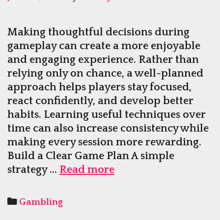
Making thoughtful decisions during
gameplay can create a more enjoyable
and engaging experience. Rather than
relying only on chance, a well-planned
approach helps players stay focused,
react confidently, and develop better
habits. Learning useful techniques over
time can also increase consistency while
making every session more rewarding.
Build a Clear Game Plan A simple
How
strategy …
Read more
Strategy
Can
Categories
Gambling
Improve