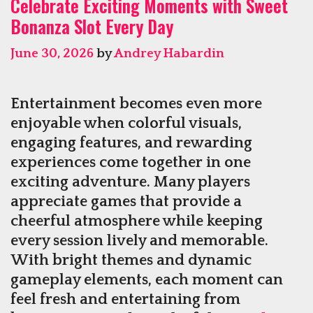
Celebrate Exciting Moments with Sweet
Card
Bonanza Slot Every Day
Enterta
Daily
June 30, 2026
by
Andrey Habardin
Entertainment becomes even more
enjoyable when colorful visuals,
engaging features, and rewarding
experiences come together in one
exciting adventure. Many players
appreciate games that provide a
cheerful atmosphere while keeping
every session lively and memorable.
With bright themes and dynamic
gameplay elements, each moment can
feel fresh and entertaining from