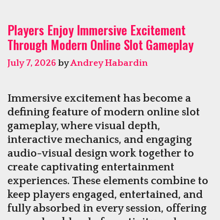
Big
Cock
Players Enjoy Immersive Excitement
in
Through Modern Online Slot Gameplay
Car
July 7, 2026
by
Andrey Habardin
Immersive excitement has become a
defining feature of modern online slot
gameplay, where visual depth,
interactive mechanics, and engaging
audio-visual design work together to
create captivating entertainment
experiences. These elements combine to
keep players engaged, entertained, and
fully absorbed in every session, offering