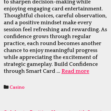
to sharpen decision-making while
enjoying engaging card entertainment.
Thoughtful choices, careful observation,
and a positive mindset make every
session feel refreshing and rewarding. As
confidence grows through regular
practice, each round becomes another
chance to enjoy meaningful progress
while appreciating the excitement of
strategic gameplay. Build Confidence
Every
through Smart Card …
Read more
Challen
Brings
Categories
Casino
Online
Baccara
Rewardi