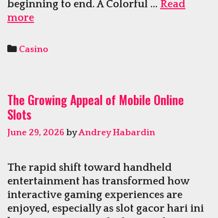
beginning to end. A Colorful …
Read
Celebrate
more
Exciting
Moments
Categories
Casino
with
Sweet
Bonanza
The Growing Appeal of Mobile Online
Slot
Slots
Every
Day
June 29, 2026
by
Andrey Habardin
The rapid shift toward handheld
entertainment has transformed how
interactive gaming experiences are
enjoyed, especially as slot gacor hari ini