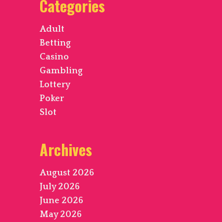
Categories
Adult
Betting
Casino
Gambling
Lottery
Poker
Slot
Archives
August 2026
July 2026
June 2026
May 2026