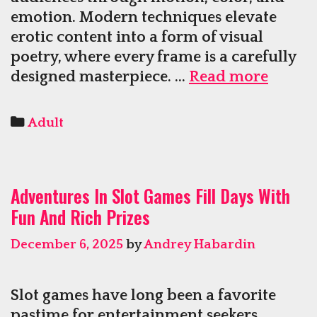
emotion. Modern techniques elevate
erotic content into a form of visual
poetry, where every frame is a carefully
Gorge
designed masterpiece. …
Read more
Anima
Trans
Categories
Adult
Erotic
Anime
into
Adventures In Slot Games Fill Days With
Breath
Fun And Rich Prizes
Visual
Poetry
December 6, 2025
by
Andrey Habardin
Slot games have long been a favorite
pastime for entertainment seekers