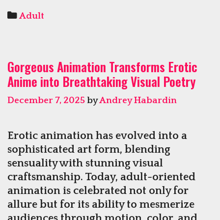
Hentai
Categories
Adult
Captivates
Through
A
Gorgeous Animation Transforms Erotic
Blend
Anime into Breathtaking Visual Poetry
Of
Art
December 7, 2025
by
Andrey Habardin
And
Fantasy
Storylines
Erotic animation has evolved into a
sophisticated art form, blending
sensuality with stunning visual
craftsmanship. Today, adult-oriented
animation is celebrated not only for
allure but for its ability to mesmerize
audiences through motion, color, and