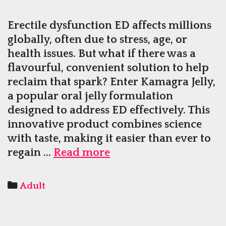
Erectile dysfunction ED affects millions
globally, often due to stress, age, or
health issues. But what if there was a
flavourful, convenient solution to help
reclaim that spark? Enter Kamagra Jelly,
a popular oral jelly formulation
designed to address ED effectively. This
innovative product combines science
with taste, making it easier than ever to
Kamagra
regain …
Read more
Jelly
The
Categories
Adult
Tasty
Way
to