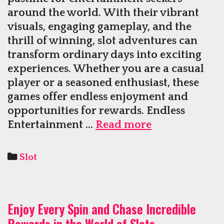
around the world. With their vibrant
visuals, engaging gameplay, and the
thrill of winning, slot adventures can
transform ordinary days into exciting
experiences. Whether you are a casual
player or a seasoned enthusiast, these
games offer endless enjoyment and
opportunities for rewards. Endless
Adventures
Entertainment …
Read more
In
Slot
Categories
Slot
Games
Fill
Days
Enjoy Every Spin and Chase Incredible
With
Rewards in the World of Slots
Fun