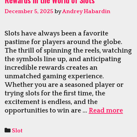
And
December 5, 2025
by
Andrey Habardin
Rich
Prizes
Slots have always been a favorite
pastime for players around the globe.
The thrill of spinning the reels, watching
the symbols line up, and anticipating
incredible rewards creates an
unmatched gaming experience.
Whether you are a seasoned player or
trying slots for the first time, the
excitement is endless, and the
Enjo
opportunities to win are …
Read more
Ever
Spin
Categories
Slot
and