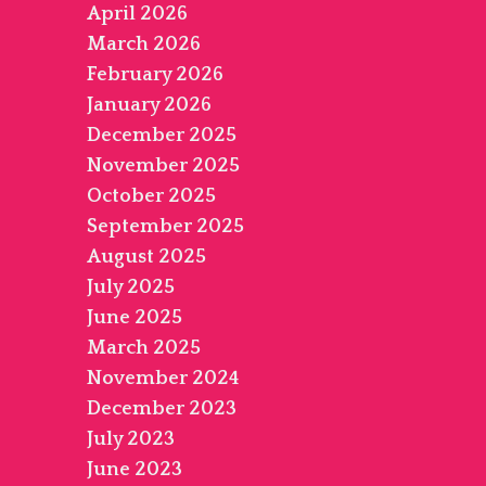
April 2026
March 2026
February 2026
January 2026
December 2025
November 2025
October 2025
September 2025
August 2025
July 2025
June 2025
March 2025
November 2024
December 2023
July 2023
June 2023