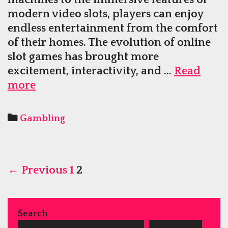
modern video slots, players can enjoy
endless entertainment from the comfort
of their homes. The evolution of online
slot games has brought more
excitement, interactivity, and …
Read
Play
more
Classic
Slot
Categories
Gambling
Machines
Or
Modern
Post
Video
← Previous
1
2
navigation
Slots
Within
Online
Search
Casinos