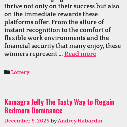
thrive not only on their success but also
on the immediate rewards these
platforms offer. From the allure of
instant recognition to the comfort of
flexible work environments and the
financial security that many enjoy, these
Winners
winners represent …
Read more
Online
Appreciat
Categories
Lottery
Instant
Recognitio
Comfort,
Kamagra Jelly The Tasty Way to Regain
and
Bedroom Dominance
Financial
Security
December 9, 2025
by
Andrey Habardin
Gained