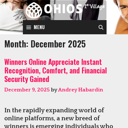
Skip
to
content
SEARCH
MENU
Month:
December 2025
Winners Online Appreciate Instant
Recognition, Comfort, and Financial
Security Gained
December 9, 2025
by
Andrey Habardin
In the rapidly expanding world of
online platforms, a new breed of
winners is emerging individuals who