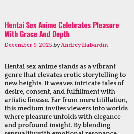
Cha
Incr
Hentai Sex Anime Celebrates Pleasure
Rew
With Grace And Depth
in
the
December 5, 2025
by
Andrey Habardin
Wor
of
Slot
Hentai sex anime stands as a vibrant
genre that elevates erotic storytelling to
new heights. It weaves intricate tales of
desire, consent, and fulfillment with
artistic finesse. Far from mere titillation,
this medium invites viewers into worlds
where pleasure unfolds with elegance
and profound insight. By blending
sensuality with emotional resonance,