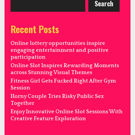
Search
Recent Posts
Online lottery opportunities inspire
engaging entertainment and positive
participation
Online Slot Inspires Rewarding Moments
across Stunning Visual Themes
Fitness Girl Gets Fucked Right After Gym
Session
Horny Couple Tries Risky Public Sex
Together
Enjoy Innovative Online Slot Sessions With
Creative Feature Exploration