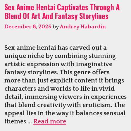
Sex Anime Hentai Captivates Through A
Regain
Blend Of Art And Fantasy Storylines
Bedroom
Dominance
December 8, 2025
by
Andrey Habardin
Sex anime hentai has carved out a
unique niche by combining stunning
artistic expression with imaginative
fantasy storylines. This genre offers
more than just explicit content it brings
characters and worlds to life in vivid
detail, immersing viewers in experiences
that blend creativity with eroticism. The
appeal lies in the way it balances sensual
Sex
themes …
Read more
Anime