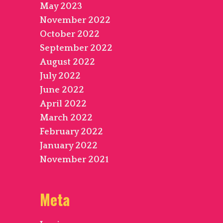
May 2023
November 2022
October 2022
September 2022
August 2022
July 2022
June 2022
April 2022
March 2022
February 2022
January 2022
November 2021
Meta