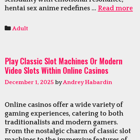
He
hentai sex anime redefines …
Read more
Se
A
Categories
Adult
Ce
Pl
W
Play Classic Slot Machines Or Modern
Gr
Video Slots Within Online Casinos
A
D
December 1, 2025
by
Andrey Habardin
Online casinos offer a wide variety of
gaming experiences, catering to both
traditionalists and modern gamers.
From the nostalgic charm of classic slot
machines to the immersive features of